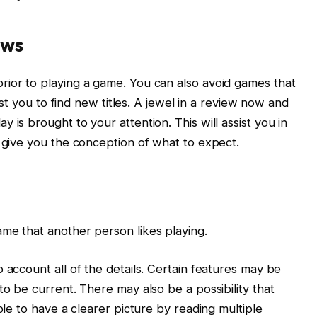
ews
rior to playing a game. You can also avoid games that
sist you to find new titles. A jewel in a review now and
 is brought to your attention. This will assist you in
o give you the conception of what to expect.
me that another person likes playing.
 account all of the details. Certain features may be
to be current. There may also be a possibility that
ble to have a clearer picture by reading multiple