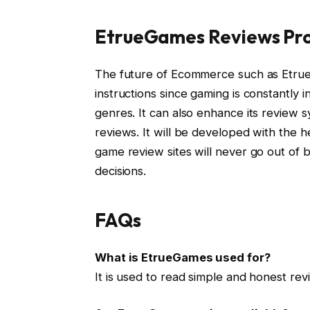
EtrueGames Reviews Pro
The future of Ecommerce such as Etrue
instructions since gaming is constantly
genres. It can also enhance its review s
reviews. It will be developed with the h
game review sites will never go out of 
decisions.
FAQs
What is EtrueGames used for?
It is used to read simple and honest re