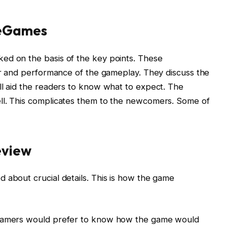
ueGames
ed on the basis of the key points. These
tor and performance of the gameplay. They discuss the
ll aid the readers to know what to expect. The
ll. This complicates them to the newcomers. Some of
eview
 about crucial details. This is how the game
 Gamers would prefer to know how the game would