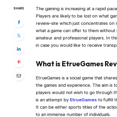
The gaming is increasing at a rapid pac
SHARE
Players are likely to be lost on what ga
review-site which just concentrates on 
what a game can offer to them without 
amateur and professional players. In th
in case you would like to receive trans
What is EtrueGames Rev
EtrueGames is a social game that shares
the games and experience. The aim is t
players would not wish to go through t
is an attempt by
EtrueGames
to fulfill
It can be either sports titles of the ac
to an immense number of individuals.