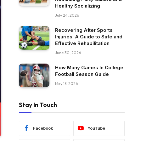
Healthy Socializing
July 24, 2026
Recovering After Sports
Injuries: A Guide to Safe and
Effective Rehabilitation
June 30, 2026
How Many Games In College
Football Season Guide
May 18, 2026
Stay In Touch
Facebook
YouTube