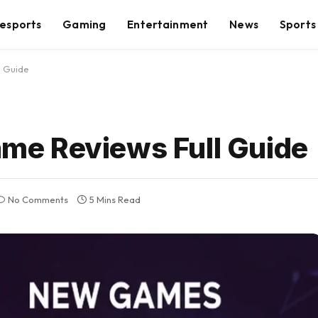
esports
Gaming
Entertainment
News
Sports
 Guide
e Reviews Full Guide
No Comments
5 Mins Read