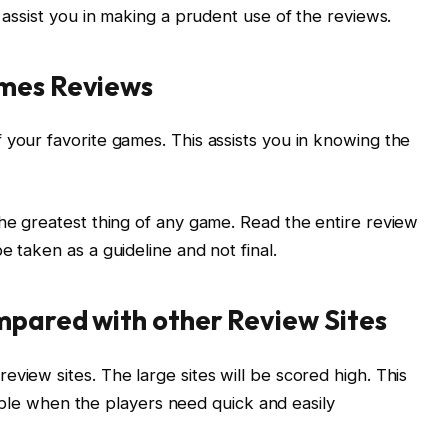
l assist you in making a prudent use of the reviews.
ames Reviews
 your favorite games. This assists you in knowing the
the greatest thing of any game. Read the entire review
e taken as a guideline and not final.
mpared with other Review Sites
view sites. The large sites will be scored high. This
uitable when the players need quick and easily