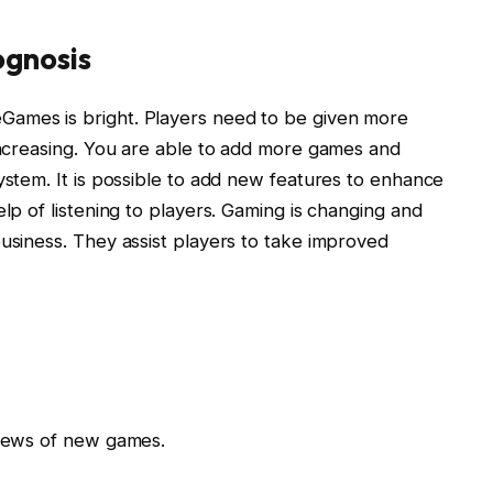
gnosis
Games is bright. Players need to be given more
 increasing. You are able to add more games and
ystem. It is possible to add new features to enhance
elp of listening to players. Gaming is changing and
business. They assist players to take improved
views of new games.