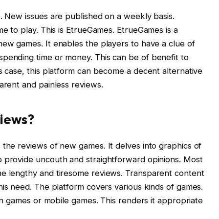
e. New issues are published on a weekly basis.
me to play. This is EtrueGames. EtrueGames is a
new games. It enables the players to have a clue of
spending time or money. This can be of benefit to
is case, this platform can become a decent alternative
parent and painless reviews.
iews?
 the reviews of new games. It delves into graphics of
o provide uncouth and straightforward opinions. Most
he lengthy and tiresome reviews. Transparent content
 this need. The platform covers various kinds of games.
tion games or mobile games. This renders it appropriate