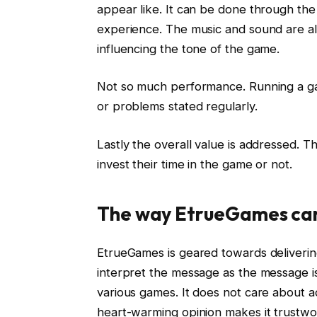
appear like. It can be done through the
experience. The music and sound are al
influencing the tone of the game.
Not so much performance. Running a ga
or problems stated regularly.
Lastly the overall value is addressed. T
invest their time in the game or not.
The way EtrueGames can 
EtrueGames is geared towards deliverin
interpret the message as the message is 
various games. It does not care about ad
heart-warming opinion makes it trustwor