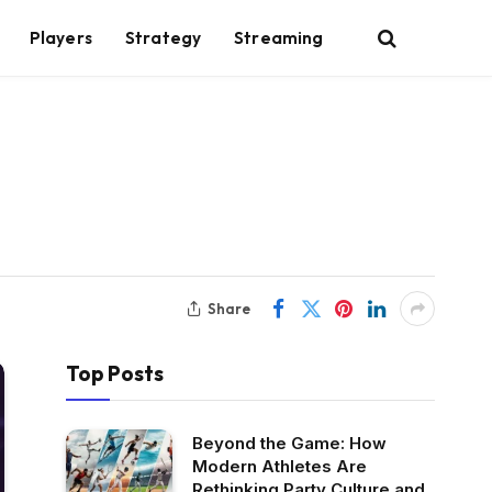
Players
Strategy
Streaming
Share
Top Posts
Beyond the Game: How
Modern Athletes Are
Rethinking Party Culture and