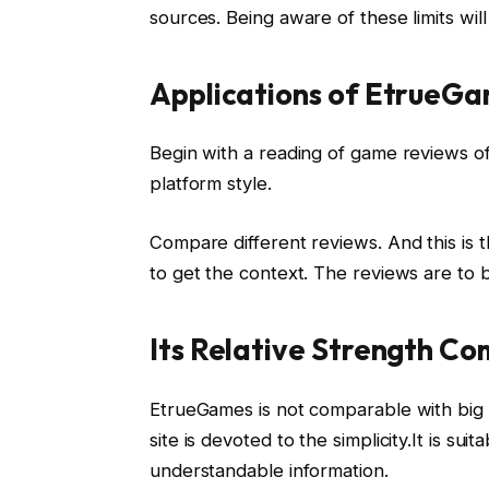
sources. Being aware of these limits wil
Applications of EtrueG
Begin with a reading of game reviews of
platform style.
Compare different reviews. And this is 
to get the context. The reviews are to b
Its Relative Strength Co
EtrueGames is not comparable with big re
site is devoted to the simplicity.It is s
understandable information.