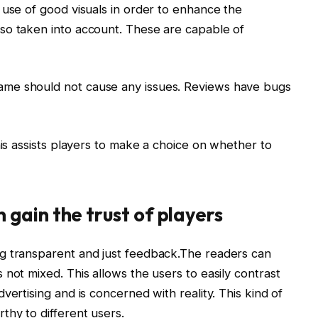
 use of good visuals in order to enhance the
so taken into account. These are capable of
me should not cause any issues. Reviews have bugs
his assists players to make a choice on whether to
gain the trust of players
g transparent and just feedback.The readers can
not mixed. This allows the users to easily contrast
vertising and is concerned with reality. This kind of
thy to different users.