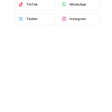
TikTok
WhatsApp
Twitter
Instagram