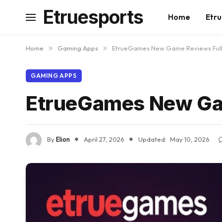
Etruesports
Home
Etru
Home
»
Gaming Apps
»
EtrueGames New Game Reviews Full
GAMING APPS
EtrueGames New Gam
By
Elion
April 27, 2026
Updated:
May 10, 2026