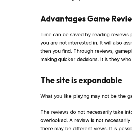
Advantages Game Revi
Time can be saved by reading reviews p
you are not interested in. It will also as
then you find. Through reviews, gameplay
making quicker decisions. It is they wh
The site is expandable
What you like playing may not be the ga
The reviews do not necessarily take into
overlooked. A review is not necessarily 
there may be different views. It is possi