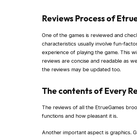
Reviews Process of Etr
One of the games is reviewed and check
characteristics usually involve fun-fac
experience of playing the game. This wi
reviews are concise and readable as we
the reviews may be updated too.
The contents of Every R
The reviews of all the EtrueGames brood
functions and how pleasant it is.
Another important aspect is graphics.