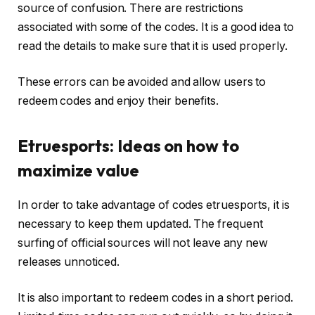
source of confusion. There are restrictions
associated with some of the codes. It is a good idea to
read the details to make sure that it is used properly.
These errors can be avoided and allow users to
redeem codes and enjoy their benefits.
Etruesports: Ideas on how to
maximize value
In order to take advantage of codes etruesports, it is
necessary to keep them updated. The frequent
surfing of official sources will not leave any new
releases unnoticed.
It is also important to redeem codes in a short period.