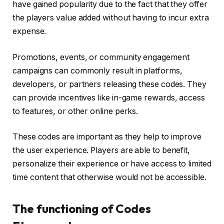
have gained popularity due to the fact that they offer
the players value added without having to incur extra
expense.
Promotions, events, or community engagement
campaigns can commonly result in platforms,
developers, or partners releasing these codes. They
can provide incentives like in-game rewards, access
to features, or other online perks.
These codes are important as they help to improve
the user experience. Players are able to benefit,
personalize their experience or have access to limited
time content that otherwise would not be accessible.
The functioning of Codes