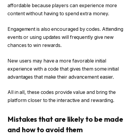
affordable because players can experience more
content without having to spend extra money.
Engagement is also encouraged by codes. Attending
events or using updates will frequently give new
chances to win rewards.
New users may have a more favorable initial
experience with a code that gives them some initial
advantages that make their advancement easier.
All in all, these codes provide value and bring the
platform closer to the interactive and rewarding.
Mistakes that are likely to be made
and how to avoid them