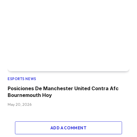
ESPORTS NEWS
Posiciones De Manchester United Contra Afc
Bournemouth Hoy
May 20, 2026
ADD A COMMENT