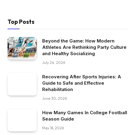
Top Posts
Beyond the Game: How Modern
Athletes Are Rethinking Party Culture
and Healthy Socializing
July 24, 2026
Recovering After Sports Injuries: A
Guide to Safe and Effective
Rehabilitation
June 30, 2026
How Many Games In College Football
Season Guide
May 18, 2026