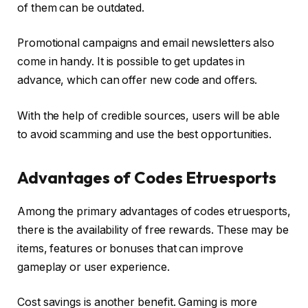
of them can be outdated.
Promotional campaigns and email newsletters also
come in handy. It is possible to get updates in
advance, which can offer new code and offers.
With the help of credible sources, users will be able
to avoid scamming and use the best opportunities.
Advantages of Codes Etruesports
Among the primary advantages of codes etruesports,
there is the availability of free rewards. These may be
items, features or bonuses that can improve
gameplay or user experience.
Cost savings is another benefit. Gaming is more