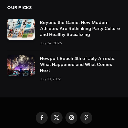
OUR PICKS
Beyond the Game: How Modern
Athletes Are Rethinking Party Culture
and Healthy Socializing
July 24, 2026
Newport Beach 4th of July Arrests:
What Happened and What Comes
Next
July 10, 2026
Facebook
X
Instagram
Pinterest
(Twitter)