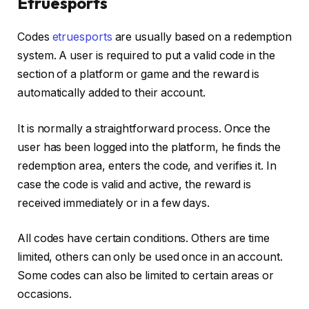
Etruesports
Codes
etruesports
are usually based on a redemption
system. A user is required to put a valid code in the
section of a platform or game and the reward is
automatically added to their account.
It is normally a straightforward process. Once the
user has been logged into the platform, he finds the
redemption area, enters the code, and verifies it. In
case the code is valid and active, the reward is
received immediately or in a few days.
All codes have certain conditions. Others are time
limited, others can only be used once in an account.
Some codes can also be limited to certain areas or
occasions.