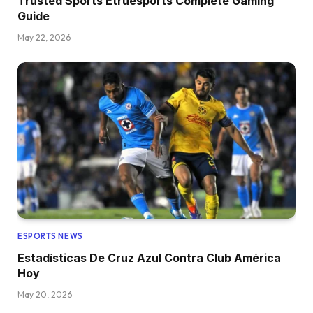
Trusted Sports Etruesports Complete Gaming
Guide
May 22, 2026
ESPORTS NEWS
Estadísticas De Cruz Azul Contra Club América
Hoy
May 20, 2026