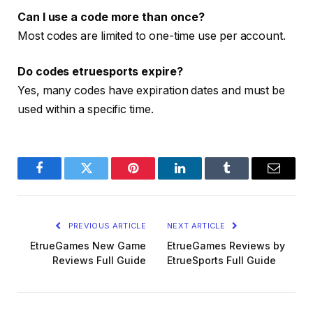
Can I use a code more than once?
Most codes are limited to one-time use per account.
Do codes etruesports expire?
Yes, many codes have expiration dates and must be
used within a specific time.
Facebook
Twitter
Pinterest
LinkedIn
Tumblr
Email
PREVIOUS ARTICLE
NEXT ARTICLE
EtrueGames New Game
EtrueGames Reviews by
Reviews Full Guide
EtrueSports Full Guide