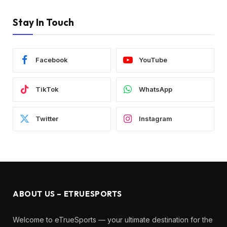
Stay In Touch
Facebook
YouTube
TikTok
WhatsApp
Twitter
Instagram
ABOUT US – ETRUESPORTS
Welcome to eTrueSports — your ultimate destination for the