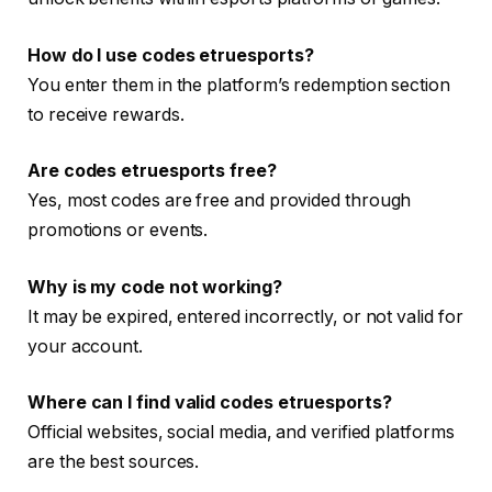
How do I use codes etruesports?
You enter them in the platform’s redemption section
to receive rewards.
Are codes etruesports free?
Yes, most codes are free and provided through
promotions or events.
Why is my code not working?
It may be expired, entered incorrectly, or not valid for
your account.
Where can I find valid codes etruesports?
Official websites, social media, and verified platforms
are the best sources.