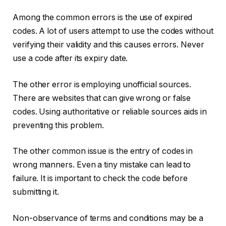
Among the common errors is the use of expired
codes. A lot of users attempt to use the codes without
verifying their validity and this causes errors. Never
use a code after its expiry date.
The other error is employing unofficial sources.
There are websites that can give wrong or false
codes. Using authoritative or reliable sources aids in
preventing this problem.
The other common issue is the entry of codes in
wrong manners. Even a tiny mistake can lead to
failure. It is important to check the code before
submitting it.
Non-observance of terms and conditions may be a