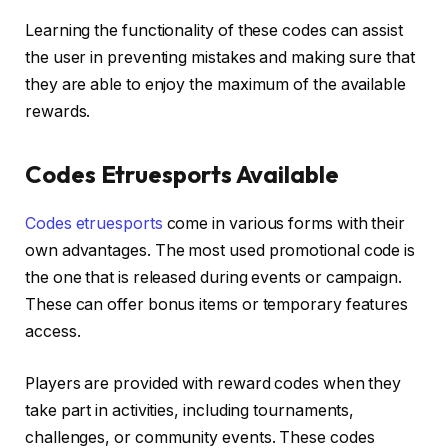
Learning the functionality of these codes can assist
the user in preventing mistakes and making sure that
they are able to enjoy the maximum of the available
rewards.
Codes Etruesports Available
Codes etruesports
come in various forms with their
own advantages. The most used promotional code is
the one that is released during events or campaign.
These can offer bonus items or temporary features
access.
Players are provided with reward codes when they
take part in activities, including tournaments,
challenges, or community events. These codes