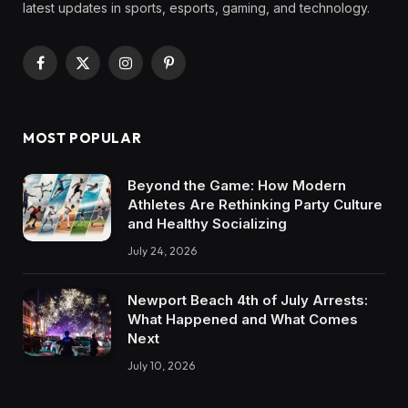
latest updates in sports, esports, gaming, and technology.
Facebook
X
Instagram
Pinterest
(Twitter)
MOST POPULAR
Beyond the Game: How Modern
Athletes Are Rethinking Party Culture
and Healthy Socializing
July 24, 2026
Newport Beach 4th of July Arrests:
What Happened and What Comes
Next
July 10, 2026