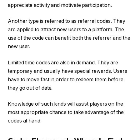
appreciate activity and motivate participation.
Another type is referred to as referral codes. They
are applied to attract new users to a platform. The
use of the code can benefit both the referrer and the
new user.
Limited time codes are also in demand. They are
temporary and usually have special rewards. Users
have to move fast in order to redeem them before
they go out of date.
Knowledge of such kinds will assist players on the
most appropriate chance to take advantage of the
codes at hand.