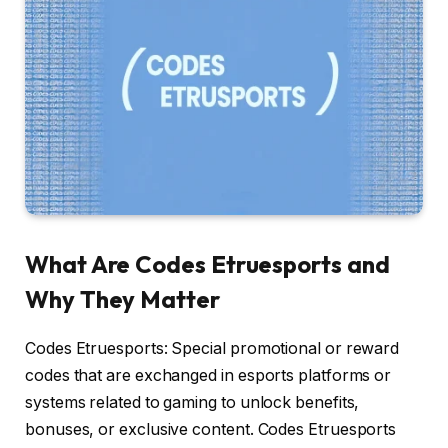
What Are Codes Etruesports and
Why They Matter
Codes Etruesports: Special promotional or reward
codes that are exchanged in esports platforms or
systems related to gaming to unlock benefits,
bonuses, or exclusive content. Codes Etruesports