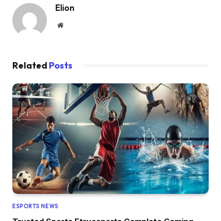
Elion
Website
Related
Posts
ESPORTS NEWS