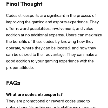
Final Thought
Codes etruesports are significant in the process of
improving the gaming and esports experience. They
offer reward possibilities, involvement, and value
addition at no additional expense. Users can maximize
the benefits of these codes by knowing how they
operate, where they can be located, and how they
can be utilized to their advantage. They can make a
good addition to your gaming experience with the
proper attitude.
FAQs
What are codes etruesports?
They are promotional or reward codes used to
unlock benefits within esports platforms or games.