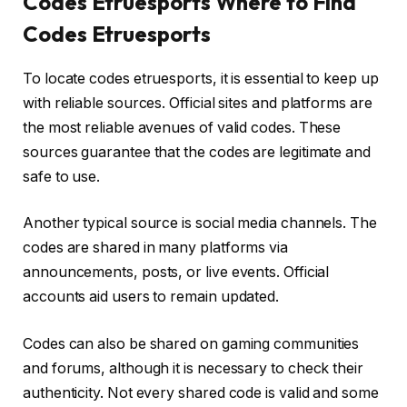
Codes Etruesports Where to Find
Codes Etruesports
To locate codes etruesports, it is essential to keep up
with reliable sources. Official sites and platforms are
the most reliable avenues of valid codes. These
sources guarantee that the codes are legitimate and
safe to use.
Another typical source is social media channels. The
codes are shared in many platforms via
announcements, posts, or live events. Official
accounts aid users to remain updated.
Codes can also be shared on gaming communities
and forums, although it is necessary to check their
authenticity. Not every shared code is valid and some