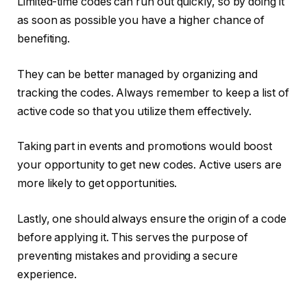
Limited-time codes can run out quickly, so by doing it
as soon as possible you have a higher chance of
benefiting.
They can be better managed by organizing and
tracking the codes. Always remember to keep a list of
active code so that you utilize them effectively.
Taking part in events and promotions would boost
your opportunity to get new codes. Active users are
more likely to get opportunities.
Lastly, one should always ensure the origin of a code
before applying it. This serves the purpose of
preventing mistakes and providing a secure
experience.