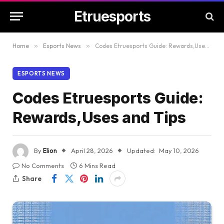
Etruesports
Home
»
Esports News
»
Codes Etruesports Guide: Rewards,Uses and Tips
ESPORTS NEWS
Codes Etruesports Guide:
Rewards,Uses and Tips
By
Elion
April 28, 2026
Updated:
May 10, 2026
No Comments
6 Mins Read
Share