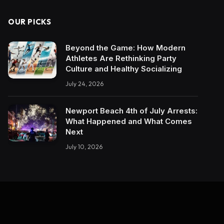
OUR PICKS
Beyond the Game: How Modern
Athletes Are Rethinking Party
Culture and Healthy Socializing
July 24, 2026
Newport Beach 4th of July Arrests:
What Happened and What Comes
Next
July 10, 2026