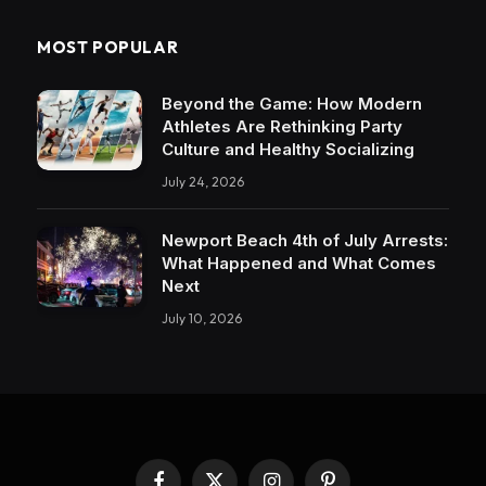
MOST POPULAR
Beyond the Game: How Modern
Athletes Are Rethinking Party
Culture and Healthy Socializing
July 24, 2026
Newport Beach 4th of July Arrests:
What Happened and What Comes
Next
July 10, 2026