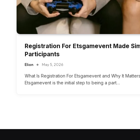
Registration For Etsgamevent Made Sim
Participants
Elion
May 5, 2026
What Is Registration For Etsgamevent and Why It Matters
Etsgamevent is the initial step to being a part…