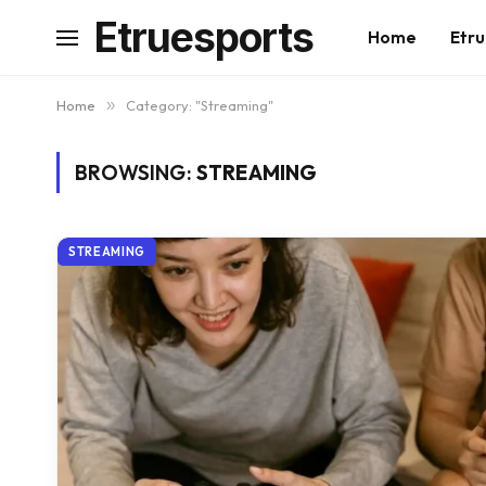
Etruesports
Home
Etru
Home
»
Category: "Streaming"
BROWSING:
STREAMING
STREAMING