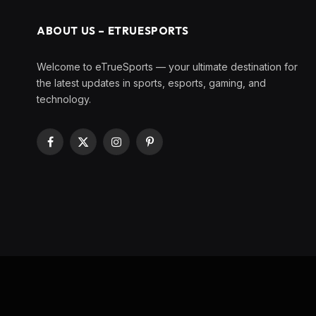
ABOUT US – ETRUESPORTS
Welcome to eTrueSports — your ultimate destination for
the latest updates in sports, esports, gaming, and
technology.
Facebook
X
Instagram
Pinterest
(Twitter)