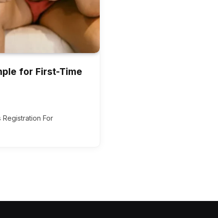
ple for First-Time
 Registration For