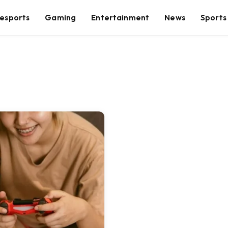
esports
Gaming
Entertainment
News
Sports