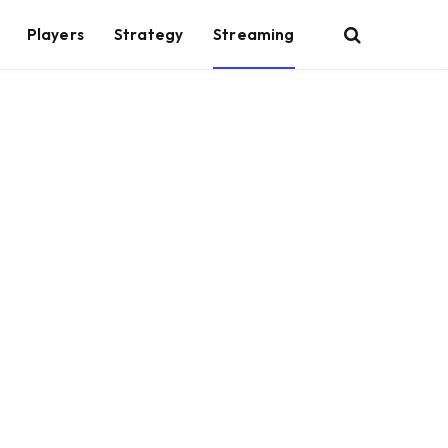
Players
Strategy
Streaming