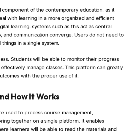
al component of the contemporary education, as it
eal with learning in a more organized and efficient
ital learning, systems such as this act as central
ts, and communication converge. Users do not need to
 things in a single system.
cess. Students will be able to monitor their progress
effectively manage classes. This platform can greatly
utcomes with the proper use of it.
and How It Works
are used to process course management,
ng together on a single platform. It enables
ere learners will be able to read the materials and