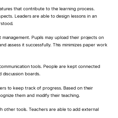
tures that contribute to the learning process.
spects. Leaders are able to design lessons in an
stood.
t management. Pupils may upload their projects on
nd assess it successfully. This minimizes paper work
f communication tools. People are kept connected
 discussion boards.
rs to keep track of progress. Based on their
gnize them and modify their teaching.
ith other tools. Teachers are able to add external