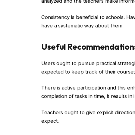
analyzed and the teachers make informe
Consistency is beneficial to schools. Ha
have a systematic way about them.
Useful Recommendations
Users ought to pursue practical strategi
expected to keep track of their course
There is active participation and this 
completion of tasks in time, it results 
Teachers ought to give explicit directi
expect.