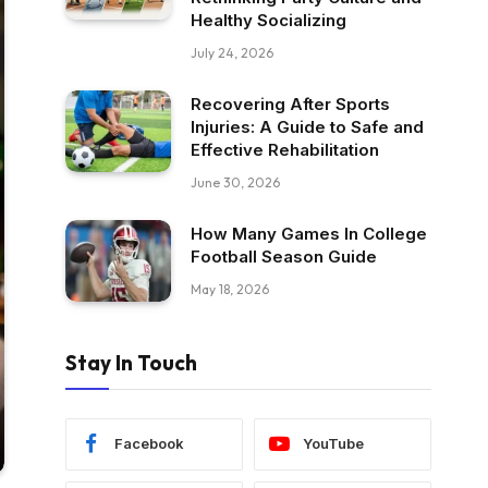
Healthy Socializing
July 24, 2026
Recovering After Sports
Injuries: A Guide to Safe and
Effective Rehabilitation
June 30, 2026
How Many Games In College
Football Season Guide
May 18, 2026
Stay In Touch
Facebook
YouTube