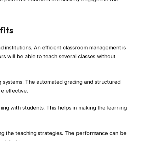
fits
nd institutions. An efficient classroom management is
rs will be able to teach several classes without
g systems. The automated grading and structured
e effective.
ng with students. This helps in making the learning
ing the teaching strategies. The performance can be