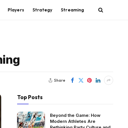
Players
Strategy
Streaming
ning
Share
Top Posts
Beyond the Game: How
Modern Athletes Are
Rethinking Party Culture and