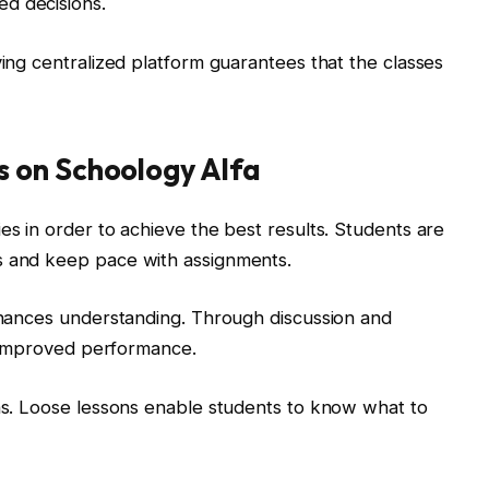
d decisions.
ving centralized platform guarantees that the classes
 on Schoology Alfa
es in order to achieve the best results. Students are
s and keep pace with assignments.
enhances understanding. Through discussion and
in improved performance.
ons. Loose lessons enable students to know what to