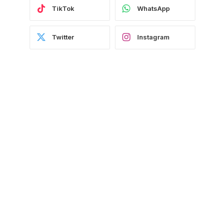
TikTok
WhatsApp
Twitter
Instagram