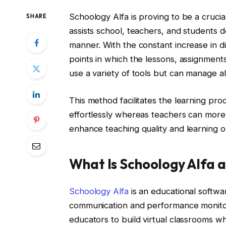
Schoology Alfa is proving to be a cruci
SHARE
assists school, teachers, and students d
manner. With the constant increase in dig
points in which the lessons, assignmen
use a variety of tools but can manage all
This method facilitates the learning pro
effortlessly whereas teachers can more 
enhance teaching quality and learning o
What Is Schoology Alfa 
Schoology Alfa
is an educational softw
communication and performance monitori
educators to build virtual classrooms wh