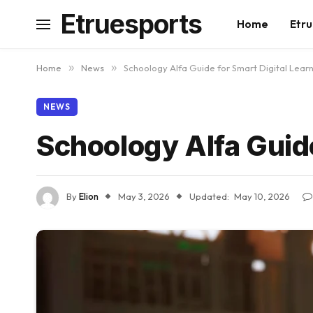
Etruesports
Home
Etru
Home
»
News
»
Schoology Alfa Guide for Smart Digital Lear
NEWS
Schoology Alfa Guide
By
Elion
May 3, 2026
Updated:
May 10, 2026