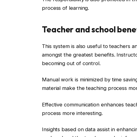
process of learning.
Teacher and school bene
This system is also useful to teachers a
amongst the greatest benefits. Instructo
becoming out of control.
Manual work is minimized by time savin
material make the teaching process mor
Effective communication enhances teachi
process more interesting.
Insights based on data assist in enhanc