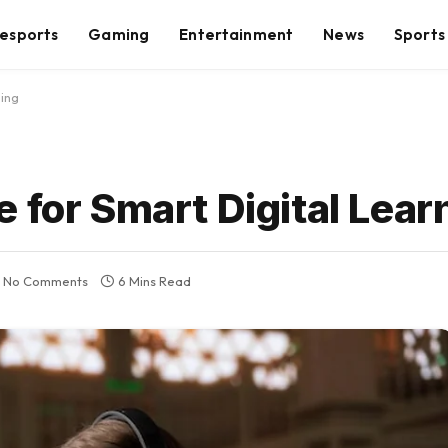
esports
Gaming
Entertainment
News
Sports
ning
 for Smart Digital Lear
No Comments
6 Mins Read