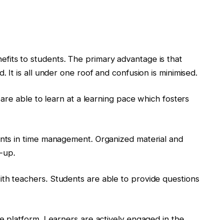
fits to students. The primary advantage is that
. It is all under one roof and confusion is minimised.
s are able to learn at a learning pace which fosters
ents in time management. Organized material and
w-up.
th teachers. Students are able to provide questions
he platform. Learners are actively engaged in the