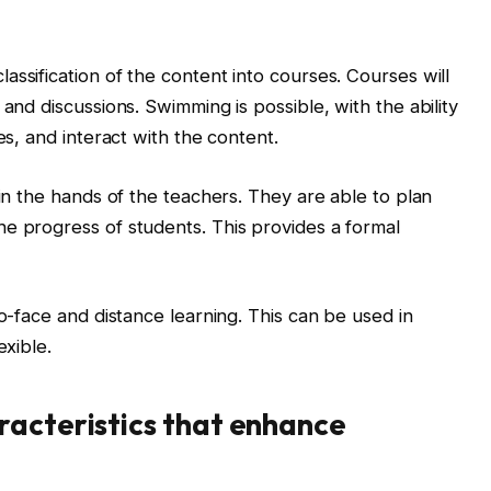
ssification of the content into courses. Courses will
 and discussions. Swimming is possible, with the ability
es, and interact with the content.
 in the hands of the teachers. They are able to plan
e progress of students. This provides a formal
to-face and distance learning. This can be used in
exible.
racteristics that enhance