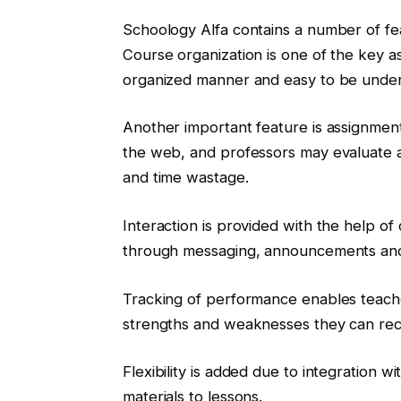
Schoology Alfa contains a number of fea
Course organization is one of the key a
organized manner and easy to be under
Another important feature is assignmen
the web, and professors may evaluate a
and time wastage.
Interaction is provided with the help o
through messaging, announcements and
Tracking of performance enables teache
strengths and weaknesses they can reco
Flexibility is added due to integration w
materials to lessons.