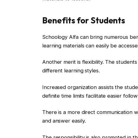
Benefits for Students
Schoology Alfa can bring numerous bene
learning materials can easily be accessed
Another merit is flexibility. The student
different learning styles.
Increased organization assists the stud
definite time limits facilitate easier follo
There is a more direct communication wi
and answer easily.
The responsibility is also promoted in t