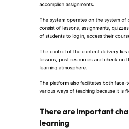
accomplish assignments.
The system operates on the system of cla
consist of lessons, assignments, quizzes
of students to log in, access their cours
The control of the content delivery lies
lessons, post resources and check on th
learning atmosphere.
The platform also facilitates both face-
various ways of teaching because it is fl
There are important cha
learning