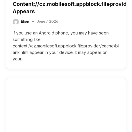
Content://cz.mobilesoft.appblock.fileprovide
Appears
Elion
June 7, 2026
If you use an Android phone, you may have seen
something like
content://cz.mobilesoft.appblock.fileprovider/cache/bl
ank.html appear in your device. It may appear on
your…