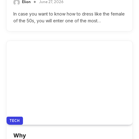
Elion
June 27, 2026
In case you want to know how to dress like the female
of the 50s, you will enter one of the most…
TECH
Why