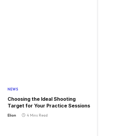
NEWS
Choosing the Ideal Shooting
Target for Your Practice Sessions
Elion
4 Mins Read