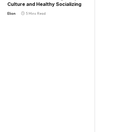
Culture and Healthy Socializing
Elion
5 Mins Read