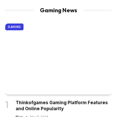
Gaming News
GAMING
Thinkofgames Gaming Platform Features
and Online Popularity
Elion
May 11, 2026