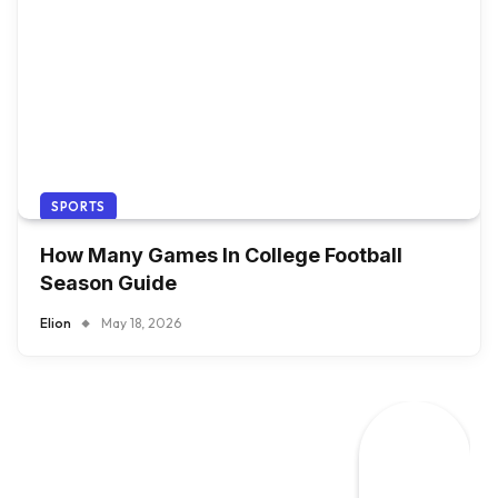
SPORTS
How Many Games In College Football
Season Guide
Elion
May 18, 2026