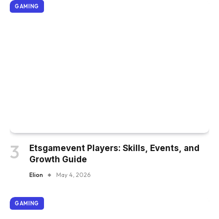
GAMING
Etsgamevent Players: Skills, Events, and
Growth Guide
Elion
May 4, 2026
GAMING