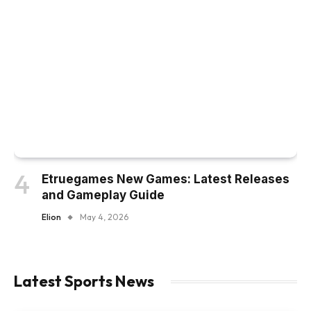
Etruegames New Games: Latest Releases
and Gameplay Guide
Elion
May 4, 2026
Latest Sports News