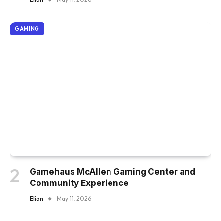
GAMING
Gamehaus McAllen Gaming Center and
Community Experience
Elion
May 11, 2026