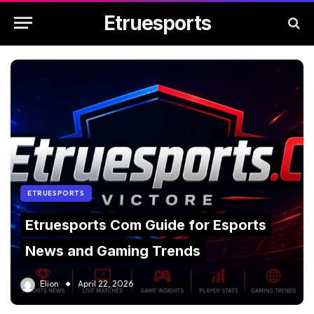
Etruesports
ETRUESPORTS
Etruesports Com Guide for Esports
News and Gaming Trends
Elion
April 22, 2026