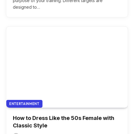
purpose of your training. Different targets are
designed to…
ENTERTAINMENT
How to Dress Like the 50s Female with
Classic Style