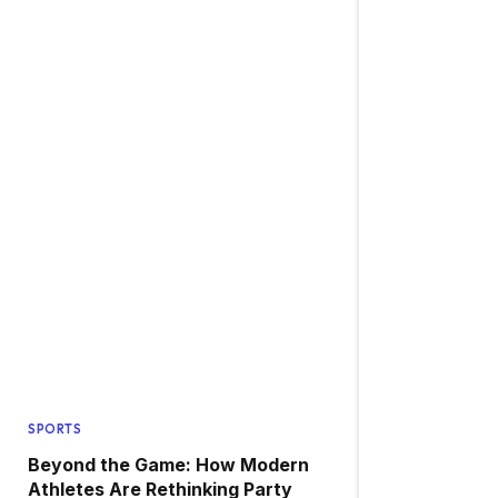
SPORTS
Beyond the Game: How Modern
Athletes Are Rethinking Party