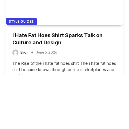
STYLE GUIDES
I Hate Fat Hoes Shirt Sparks Talk on
Culture and Design
Elion
June 5, 2026
The Rise of the i hate fat hoes shirt The i hate fat hoes
shirt became known through online marketplaces and
social…
Esports Analysis
SPORTS