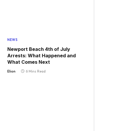
NEWS
Newport Beach 4th of July
Arrests: What Happened and
What Comes Next
Elion
6 Mins Read