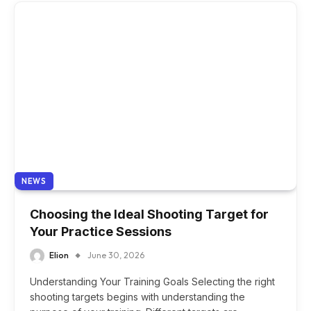
NEWS
Choosing the Ideal Shooting Target for
Your Practice Sessions
Elion
June 30, 2026
Understanding Your Training Goals Selecting the right
shooting targets begins with understanding the