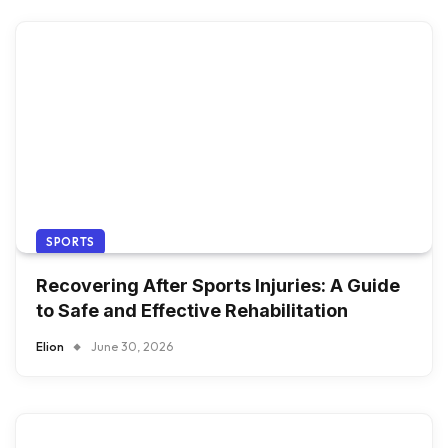
SPORTS
Recovering After Sports Injuries: A Guide
to Safe and Effective Rehabilitation
Elion
June 30, 2026