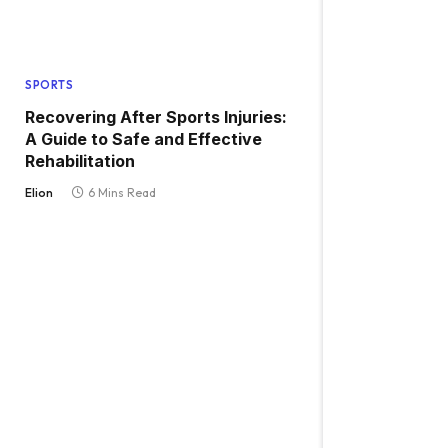
SPORTS
Recovering After Sports Injuries:
A Guide to Safe and Effective
Rehabilitation
Elion
6 Mins Read