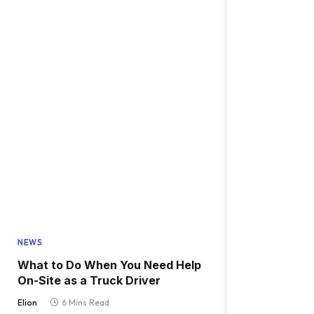
NEWS
What to Do When You Need Help
On-Site as a Truck Driver
Elion
6 Mins Read