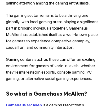
gaining attention among the gaming enthusiasts.
The gaming sector remains to be a thriving one
globally, with local gaming areas playing a significant
part in bringing individuals together. Gamehaus
McAllen has established itself as a well-known place
for gamers to experience competitive gameplay,
casual fun, and community interaction.
Gaming centers such as these can offer an exciting
environment for gamers of various levels, whether
they’re interested in esports, console gaming, PC
gaming, or alternative social gaming experiences.
So what is Gamehaus McAllen?
Gamehaus McAllen
is a gaming resort that’s