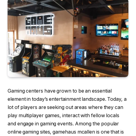
Gaming centers have grown to be an essential
element in today’s entertainment landscape. Today, a
lot of players are seeking out areas where they can
play multiplayer games, interact with fellow locals
and engage in gaming events. Among the popular
online gaming sites, gamehaus mcallen is one that is