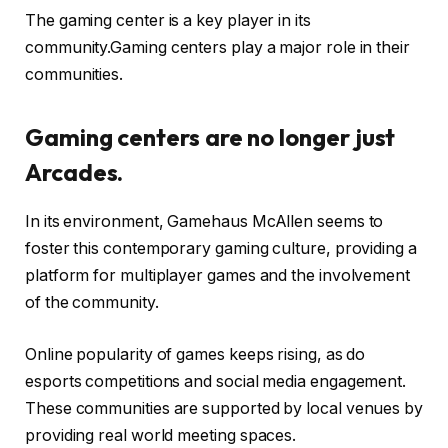
The gaming center is a key player in its
community.Gaming centers play a major role in their
communities.
Gaming centers are no longer just
Arcades.
In its environment, Gamehaus McAllen seems to
foster this contemporary gaming culture, providing a
platform for multiplayer games and the involvement
of the community.
Online popularity of games keeps rising, as do
esports competitions and social media engagement.
These communities are supported by local venues by
providing real world meeting spaces.