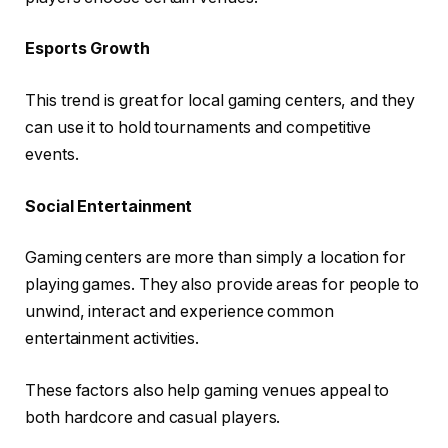
Esports Growth
This trend is great for local gaming centers, and they
can use it to hold tournaments and competitive
events.
Social Entertainment
Gaming centers are more than simply a location for
playing games. They also provide areas for people to
unwind, interact and experience common
entertainment activities.
These factors also help gaming venues appeal to
both hardcore and casual players.