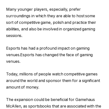
Many younger players, especially, prefer
surroundings in which they are able to host some
sort of competitive game, polish and practice their
abilities, and also be involved in organized gaming
sessions.
Esports has had a profound impact on gaming
venues.Esports has changed the face of gaming
venues.
Today, millions of people watch competitive games
around the world and sponsor them for a significant
amount of money.
The expansion could be beneficial for Gamehaus
McAllen, as sportsbooks that are associated with the