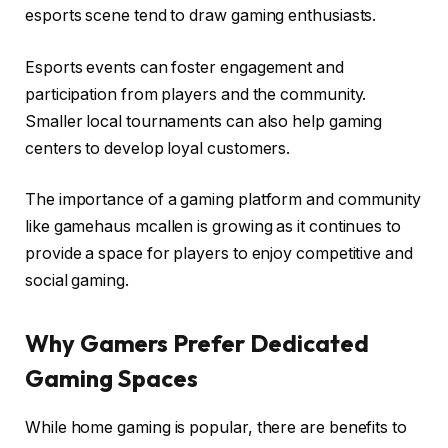
esports scene tend to draw gaming enthusiasts.
Esports events can foster engagement and
participation from players and the community.
Smaller local tournaments can also help gaming
centers to develop loyal customers.
The importance of a gaming platform and community
like gamehaus mcallen is growing as it continues to
provide a space for players to enjoy competitive and
social gaming.
Why Gamers Prefer Dedicated
Gaming Spaces
While home gaming is popular, there are benefits to