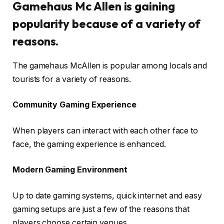
Gamehaus Mc Allen is gaining
popularity because of a variety of
reasons.
The gamehaus McAllen is popular among locals and
tourists for a variety of reasons.
Community Gaming Experience
When players can interact with each other face to
face, the gaming experience is enhanced.
Modern Gaming Environment
Up to date gaming systems, quick internet and easy
gaming setups are just a few of the reasons that
players choose certain venues.