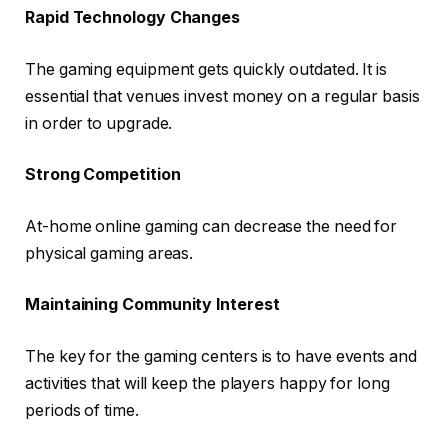
Rapid Technology Changes
The gaming equipment gets quickly outdated. It is
essential that venues invest money on a regular basis
in order to upgrade.
Strong Competition
At-home online gaming can decrease the need for
physical gaming areas.
Maintaining Community Interest
The key for the gaming centers is to have events and
activities that will keep the players happy for long
periods of time.