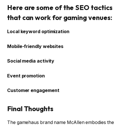
Here are some of the SEO tactics
that can work for gaming venues:
Local keyword optimization
Mobile-friendly websites
Social media activity
Event promotion
Customer engagement
Final Thoughts
The gamehaus brand name McAllen embodies the