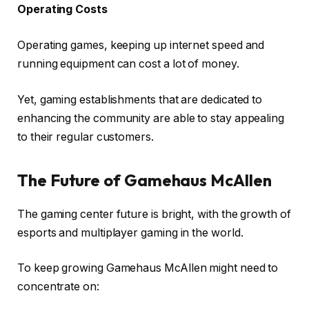
Operating Costs
Operating games, keeping up internet speed and
running equipment can cost a lot of money.
Yet, gaming establishments that are dedicated to
enhancing the community are able to stay appealing
to their regular customers.
The Future of Gamehaus McAllen
The gaming center future is bright, with the growth of
esports and multiplayer gaming in the world.
To keep growing Gamehaus McAllen might need to
concentrate on: