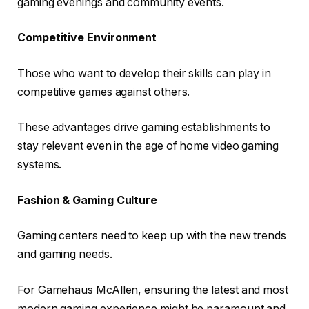
gaming evenings and community events.
Competitive Environment
Those who want to develop their skills can play in
competitive games against others.
These advantages drive gaming establishments to
stay relevant even in the age of home video gaming
systems.
Fashion & Gaming Culture
Gaming centers need to keep up with the new trends
and gaming needs.
For Gamehaus McAllen, ensuring the latest and most
modern gaming experience might be paramount and