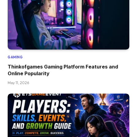
GAMING
Thinkofgames Gaming Platform Features and
Online Popularity
May 11, 2026