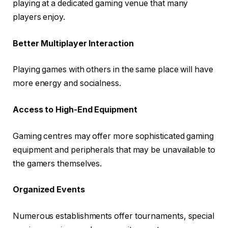
playing at a dedicated gaming venue that many
players enjoy.
Better Multiplayer Interaction
Playing games with others in the same place will have
more energy and socialness.
Access to High-End Equipment
Gaming centres may offer more sophisticated gaming
equipment and peripherals that may be unavailable to
the gamers themselves.
Organized Events
Numerous establishments offer tournaments, special