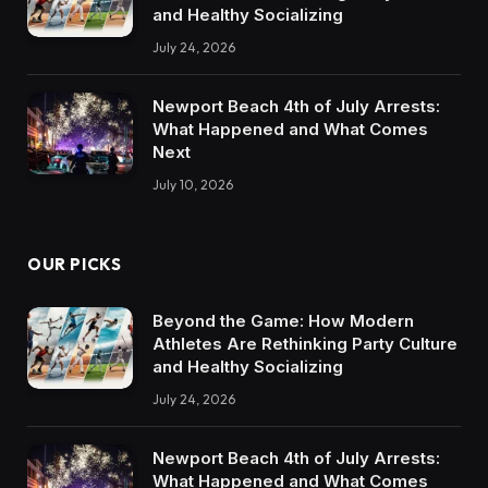
and Healthy Socializing
July 24, 2026
Newport Beach 4th of July Arrests:
What Happened and What Comes
Next
July 10, 2026
OUR PICKS
Beyond the Game: How Modern
Athletes Are Rethinking Party Culture
and Healthy Socializing
July 24, 2026
Newport Beach 4th of July Arrests:
What Happened and What Comes