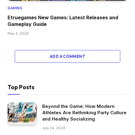
GAMING
Etruegames New Games: Latest Releases and
Gameplay Guide
May 4, 2026
ADD A COMMENT
Top Posts
Beyond the Game: How Modern
Athletes Are Rethinking Party Culture
and Healthy Socializing
July 24, 2026