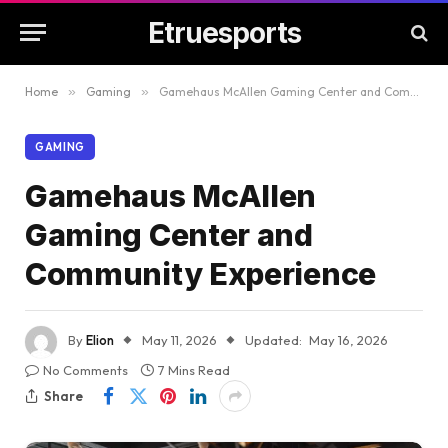
Etruesports
Home
»
Gaming
»
Gamehaus McAllen Gaming Center and Community Experience
GAMING
Gamehaus McAllen
Gaming Center and
Community Experience
By
Elion
May 11, 2026
Updated:
May 16, 2026
No Comments
7 Mins Read
Share