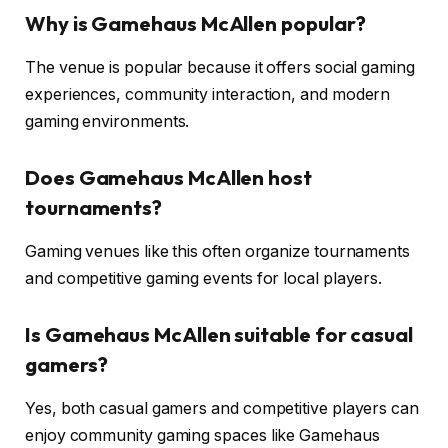
Why is Gamehaus McAllen popular?
The venue is popular because it offers social gaming
experiences, community interaction, and modern
gaming environments.
Does Gamehaus McAllen host
tournaments?
Gaming venues like this often organize tournaments
and competitive gaming events for local players.
Is Gamehaus McAllen suitable for casual
gamers?
Yes, both casual gamers and competitive players can
enjoy community gaming spaces like Gamehaus