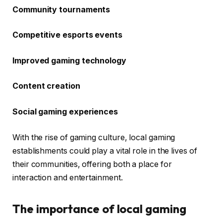
Community tournaments
Competitive esports events
Improved gaming technology
Content creation
Social gaming experiences
With the rise of gaming culture, local gaming
establishments could play a vital role in the lives of
their communities, offering both a place for
interaction and entertainment.
The importance of local gaming