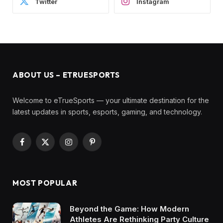
Twitter
Instagram
ABOUT US – ETRUESPORTS
Welcome to eTrueSports — your ultimate destination for the
latest updates in sports, esports, gaming, and technology.
Facebook
X
Instagram
Pinterest
(Twitter)
MOST POPULAR
Beyond the Game: How Modern
Athletes Are Rethinking Party Culture