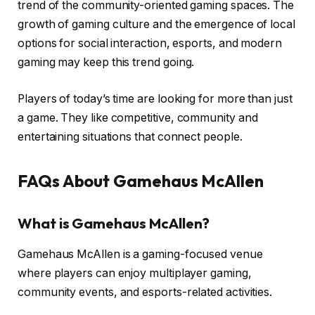
trend of the community-oriented gaming spaces. The
growth of gaming culture and the emergence of local
options for social interaction, esports, and modern
gaming may keep this trend going.
Players of today’s time are looking for more than just
a game. They like competitive, community and
entertaining situations that connect people.
FAQs About Gamehaus McAllen
What is Gamehaus McAllen?
Gamehaus McAllen is a gaming-focused venue
where players can enjoy multiplayer gaming,
community events, and esports-related activities.