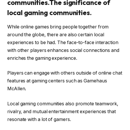
communities.The significance of
local gaming communities.
While online games bring people together from
around the globe, there are also certain local
experiences to be had. The face-to-face interaction
with other players enhances social connections and
enriches the gaming experience.
Players can engage with others outside of online chat
features at gaming centers such as Gamehaus
McAllen.
Local gaming communities also promote teamwork,
rivalry, and mutual entertainment experiences that
resonate with a lot of gamers.