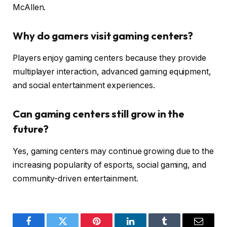
McAllen.
Why do gamers visit gaming centers?
Players enjoy gaming centers because they provide
multiplayer interaction, advanced gaming equipment,
and social entertainment experiences.
Can gaming centers still grow in the
future?
Yes, gaming centers may continue growing due to the
increasing popularity of esports, social gaming, and
community-driven entertainment.