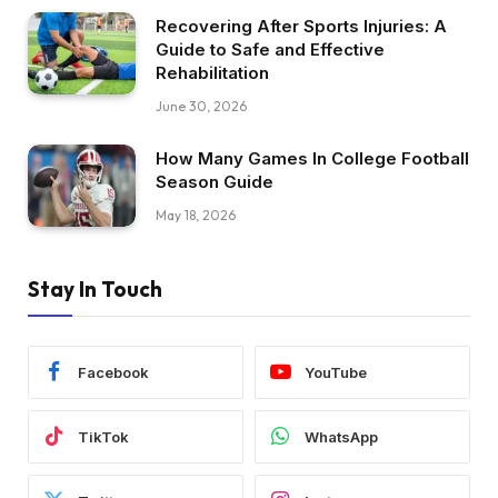
Recovering After Sports Injuries: A
Guide to Safe and Effective
Rehabilitation
June 30, 2026
How Many Games In College Football
Season Guide
May 18, 2026
Stay In Touch
Facebook
YouTube
TikTok
WhatsApp