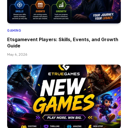
GAMING
Etsgamevent Players: Skills, Events, and Growth
Guide
May 4, 2026