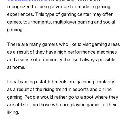
recognized for being a venue for modern gaming
experiences. This type of gaming center may offer
games, tournaments, multiplayer gaming and social
gaming.
There are many gamers who like to visit gaming areas
as a result of they have high performance machines
and a sense of community that isn’t always possible
at home.
Local gaming establishments are gaining popularity
as a result of the rising trend in esports and online
gaming. People would rather go to a spot where they
are able to join those who are playing games of their
liking.