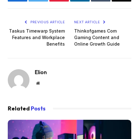
Facebook
Twitter
Pinterest
LinkedIn
Tumblr
Email
PREVIOUS ARTICLE
NEXT ARTICLE
Taskus Timewarp System
Thinkofgames Com
Features and Workplace
Gaming Content and
Benefits
Online Growth Guide
Elion
Website
Related
Posts