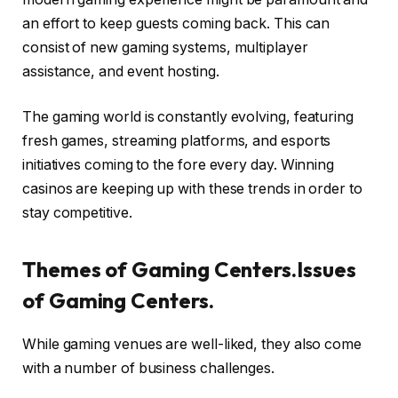
an effort to keep guests coming back. This can
consist of new gaming systems, multiplayer
assistance, and event hosting.
The gaming world is constantly evolving, featuring
fresh games, streaming platforms, and esports
initiatives coming to the fore every day. Winning
casinos are keeping up with these trends in order to
stay competitive.
Themes of Gaming Centers.Issues
of Gaming Centers.
While gaming venues are well-liked, they also come
with a number of business challenges.