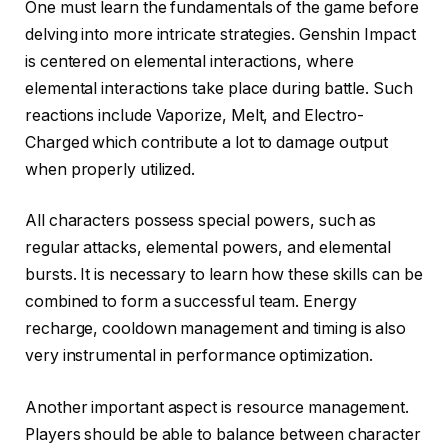
One must learn the fundamentals of the game before
delving into more intricate strategies. Genshin Impact
is centered on elemental interactions, where
elemental interactions take place during battle. Such
reactions include Vaporize, Melt, and Electro-
Charged which contribute a lot to damage output
when properly utilized.
All characters possess special powers, such as
regular attacks, elemental powers, and elemental
bursts. It is necessary to learn how these skills can be
combined to form a successful team. Energy
recharge, cooldown management and timing is also
very instrumental in performance optimization.
Another important aspect is resource management.
Players should be able to balance between character