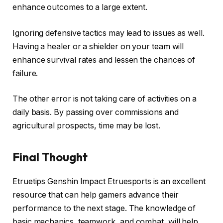
enhance outcomes to a large extent.
Ignoring defensive tactics may lead to issues as well.
Having a healer or a shielder on your team will
enhance survival rates and lessen the chances of
failure.
The other error is not taking care of activities on a
daily basis. By passing over commissions and
agricultural prospects, time may be lost.
Final Thought
Etruetips Genshin Impact Etruesports is an excellent
resource that can help gamers advance their
performance to the next stage. The knowledge of
basic mechanics, teamwork, and combat, will help