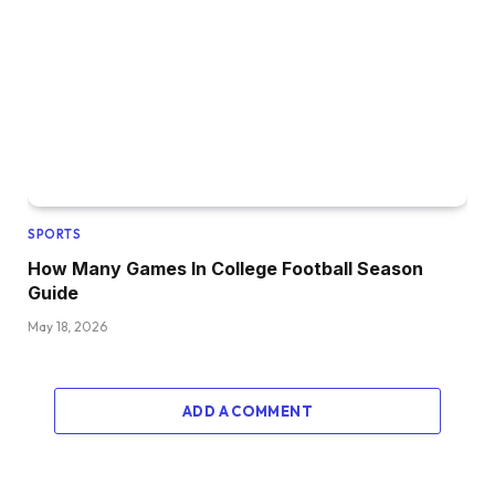
SPORTS
How Many Games In College Football Season
Guide
May 18, 2026
ADD A COMMENT