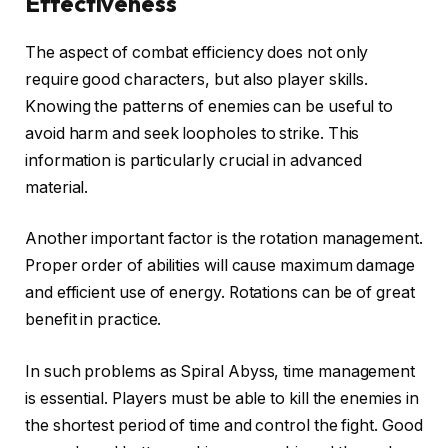
Effectiveness
The aspect of combat efficiency does not only
require good characters, but also player skills.
Knowing the patterns of enemies can be useful to
avoid harm and seek loopholes to strike. This
information is particularly crucial in advanced
material.
Another important factor is the rotation management.
Proper order of abilities will cause maximum damage
and efficient use of energy. Rotations can be of great
benefit in practice.
In such problems as Spiral Abyss, time management
is essential. Players must be able to kill the enemies in
the shortest period of time and control the fight. Good