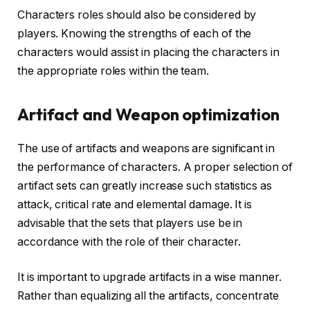
Characters roles should also be considered by
players. Knowing the strengths of each of the
characters would assist in placing the characters in
the appropriate roles within the team.
Artifact and Weapon optimization
The use of artifacts and weapons are significant in
the performance of characters. A proper selection of
artifact sets can greatly increase such statistics as
attack, critical rate and elemental damage. It is
advisable that the sets that players use be in
accordance with the role of their character.
It is important to upgrade artifacts in a wise manner.
Rather than equalizing all the artifacts, concentrate