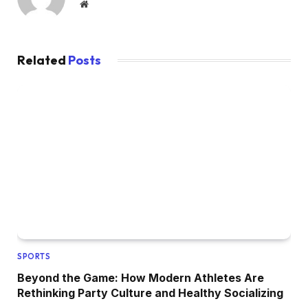
Website
Related
Posts
SPORTS
Beyond the Game: How Modern Athletes Are
Rethinking Party Culture and Healthy Socializing