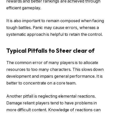
rewards and better rankings are achieved through
efficient gameplay.
It is also important to remain composed when facing
tough battles. Panic may cause errors, whereas a
systematic approach is helpful to retain the control.
Typical Pitfalls to Steer clear of
The common error of many players is to allocate
resources to too many characters. This slows down
development and impairs general performance. It is
better to concentrate on a core team.
Another pitfall is neglecting elemental reactions.
Damage reliant players tend to have problems in
more difficult content. Knowledge of reactions can