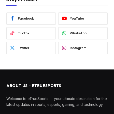
Facebook
YouTube
TikTok
WhatsApp
Twitter
Instagram
ABOUT US – ETRUESPORTS
Welcome to eTrueSports — your ultimate destination for the
latest updates in sports, esports, gaming, and technology.