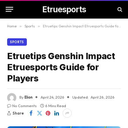
Etruesports
Home
»
Sports
»
Etruetips Genshin Impact Etruesports Guide for Players
SPORTS
Etruetips Genshin Impact
Etruesports Guide for
Players
By
Elion
April 24, 2026
Updated:
April 26, 2026
No Comments
6 Mins Read
Share