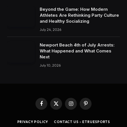
Beyond the Game: How Modern
Athletes Are Rethinking Party Culture
and Healthy Socializing
July 24, 2026
Newport Beach 4th of July Arrests:
What Happened and What Comes
Next
July 10, 2026
Facebook
X
Instagram
Pinterest
(Twitter)
PRIVACY POLICY
CONTACT US – ETRUESPORTS