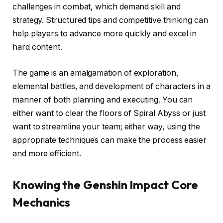
challenges in combat, which demand skill and
strategy. Structured tips and competitive thinking can
help players to advance more quickly and excel in
hard content.
The game is an amalgamation of exploration,
elemental battles, and development of characters in a
manner of both planning and executing. You can
either want to clear the floors of Spiral Abyss or just
want to streamline your team; either way, using the
appropriate techniques can make the process easier
and more efficient.
Knowing the Genshin Impact Core
Mechanics