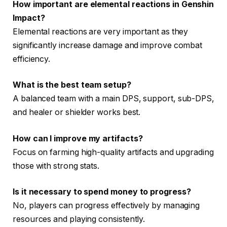
How important are elemental reactions in Genshin
Impact?
Elemental reactions are very important as they
significantly increase damage and improve combat
efficiency.
What is the best team setup?
A balanced team with a main DPS, support, sub-DPS,
and healer or shielder works best.
How can I improve my artifacts?
Focus on farming high-quality artifacts and upgrading
those with strong stats.
Is it necessary to spend money to progress?
No, players can progress effectively by managing
resources and playing consistently.