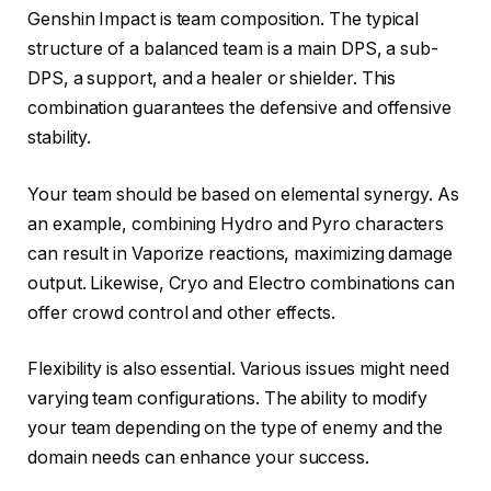
Genshin Impact is team composition. The typical
structure of a balanced team is a main DPS, a sub-
DPS, a support, and a healer or shielder. This
combination guarantees the defensive and offensive
stability.
Your team should be based on elemental synergy. As
an example, combining Hydro and Pyro characters
can result in Vaporize reactions, maximizing damage
output. Likewise, Cryo and Electro combinations can
offer crowd control and other effects.
Flexibility is also essential. Various issues might need
varying team configurations. The ability to modify
your team depending on the type of enemy and the
domain needs can enhance your success.