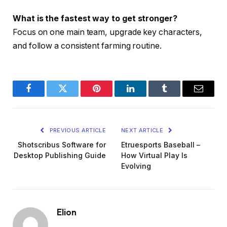
What is the fastest way to get stronger?
Focus on one main team, upgrade key characters,
and follow a consistent farming routine.
Facebook
Twitter
Pinterest
LinkedIn
Tumblr
Email
PREVIOUS ARTICLE
NEXT ARTICLE
Shotscribus Software for
Etruesports Baseball –
Desktop Publishing Guide
How Virtual Play Is
Evolving
Elion