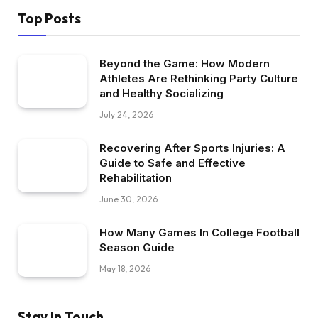
Top Posts
Beyond the Game: How Modern
Athletes Are Rethinking Party Culture
and Healthy Socializing
July 24, 2026
Recovering After Sports Injuries: A
Guide to Safe and Effective
Rehabilitation
June 30, 2026
How Many Games In College Football
Season Guide
May 18, 2026
Stay In Touch