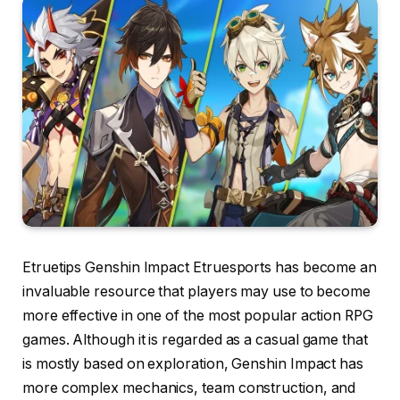
Etruetips Genshin Impact Etruesports has become an
invaluable resource that players may use to become
more effective in one of the most popular action RPG
games. Although it is regarded as a casual game that
is mostly based on exploration, Genshin Impact has
more complex mechanics, team construction, and