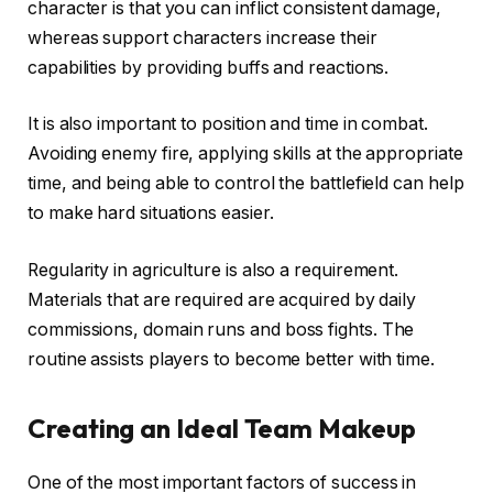
character is that you can inflict consistent damage,
whereas support characters increase their
capabilities by providing buffs and reactions.
It is also important to position and time in combat.
Avoiding enemy fire, applying skills at the appropriate
time, and being able to control the battlefield can help
to make hard situations easier.
Regularity in agriculture is also a requirement.
Materials that are required are acquired by daily
commissions, domain runs and boss fights. The
routine assists players to become better with time.
Creating an Ideal Team Makeup
One of the most important factors of success in