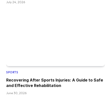
July 24, 2026
SPORTS
Recovering After Sports Injuries: A Guide to Safe
and Effective Rehabilitation
June 30, 2026