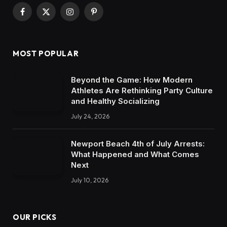
Facebook
X
Instagram
Pinterest
(Twitter)
MOST POPULAR
Beyond the Game: How Modern
Athletes Are Rethinking Party Culture
and Healthy Socializing
July 24, 2026
Newport Beach 4th of July Arrests:
What Happened and What Comes
Next
July 10, 2026
OUR PICKS