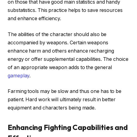
on those that have good main statistics and handy
substatistics. This practice helps to save resources
and enhance efficiency.
The abilities of the character should also be
accompanied by weapons. Certain weapons
enhance harm and others enhance recharging
energy or offer supplemental capabilities. The choice
of an appropriate weapon adds to the general
gameplay
.
Farming tools may be slow and thus one has to be
patient. Hard work will ultimately result in better
equipment and characters being made.
Enhancing Fighting Capabilities and