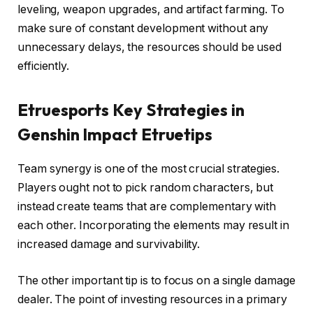
leveling, weapon upgrades, and artifact farming. To
make sure of constant development without any
unnecessary delays, the resources should be used
efficiently.
Etruesports Key Strategies in
Genshin Impact Etruetips
Team synergy is one of the most crucial strategies.
Players ought not to pick random characters, but
instead create teams that are complementary with
each other. Incorporating the elements may result in
increased damage and survivability.
The other important tip is to focus on a single damage
dealer. The point of investing resources in a primary