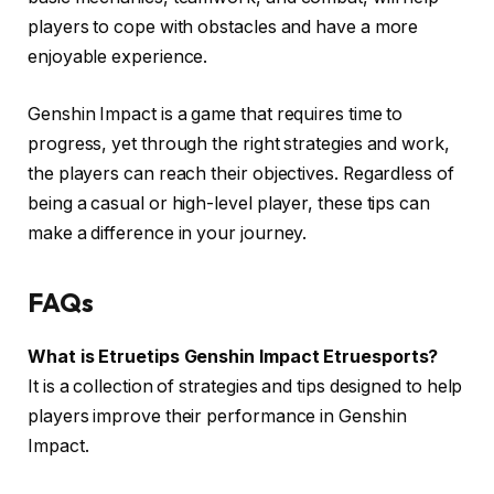
players to cope with obstacles and have a more
enjoyable experience.
Genshin Impact is a game that requires time to
progress, yet through the right strategies and work,
the players can reach their objectives. Regardless of
being a casual or high-level player, these tips can
make a difference in your journey.
FAQs
What is Etruetips Genshin Impact Etruesports?
It is a collection of strategies and tips designed to help
players improve their performance in Genshin
Impact.