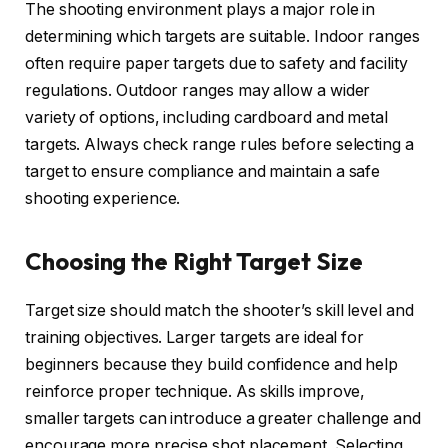
The shooting environment plays a major role in
determining which targets are suitable. Indoor ranges
often require paper targets due to safety and facility
regulations. Outdoor ranges may allow a wider
variety of options, including cardboard and metal
targets. Always check range rules before selecting a
target to ensure compliance and maintain a safe
shooting experience.
Choosing the Right Target Size
Target size should match the shooter’s skill level and
training objectives. Larger targets are ideal for
beginners because they build confidence and help
reinforce proper technique. As skills improve,
smaller targets can introduce a greater challenge and
encourage more precise shot placement. Selecting