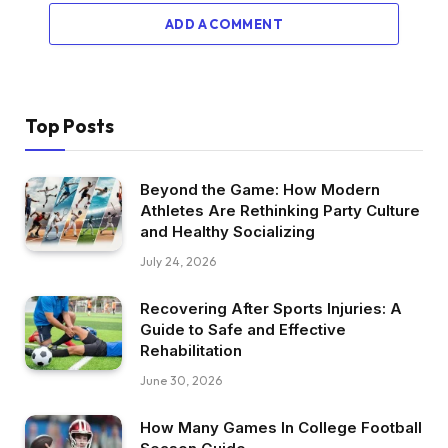
ADD A COMMENT
Top Posts
Beyond the Game: How Modern
Athletes Are Rethinking Party Culture
and Healthy Socializing
July 24, 2026
Recovering After Sports Injuries: A
Guide to Safe and Effective
Rehabilitation
June 30, 2026
How Many Games In College Football