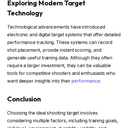
Exploring Modern Target
Technology
Technological advancements have introduced
electronic and digital target systems that offer detailed
performance tracking. These systems can record
shot placement, provide instant scoring, and
generate useful training data. Although they often
require a larger investment, they can be valuable
tools for competitive shooters and enthusiasts who
want deeper insights into their
performance
.
Conclusion
Choosing the ideal shooting target involves
considering multiple factors, including training goals,