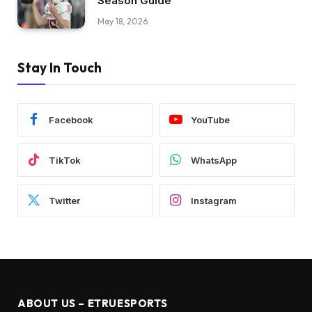
Season Guide
May 18, 2026
Stay In Touch
Facebook
YouTube
TikTok
WhatsApp
Twitter
Instagram
ABOUT US – ETRUESPORTS