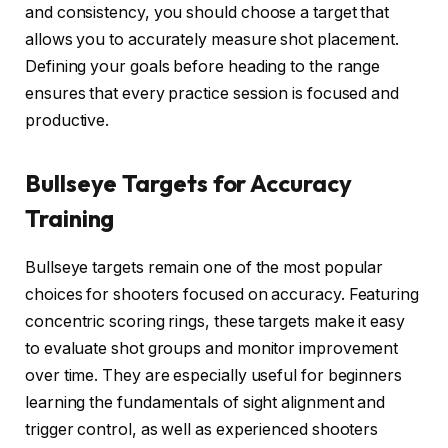
and consistency, you should choose a target that
allows you to accurately measure shot placement.
Defining your goals before heading to the range
ensures that every practice session is focused and
productive.
Bullseye Targets for Accuracy
Training
Bullseye targets remain one of the most popular
choices for shooters focused on accuracy. Featuring
concentric scoring rings, these targets make it easy
to evaluate shot groups and monitor improvement
over time. They are especially useful for beginners
learning the fundamentals of sight alignment and
trigger control, as well as experienced shooters