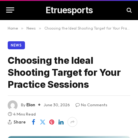
Etruesports
Home
»
News
»
Choosing the Ideal Shooting Target for Your Practice Sessions
NEWS
Choosing the Ideal
Shooting Target for Your
Practice Sessions
By
Elion
June 30, 2026
No Comments
4 Mins Read
Share