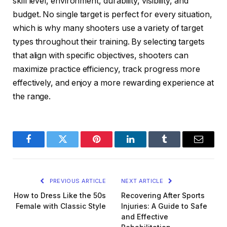
skill level, environment, durability, visibility, and
budget. No single target is perfect for every situation,
which is why many shooters use a variety of target
types throughout their training. By selecting targets
that align with specific objectives, shooters can
maximize practice efficiency, track progress more
effectively, and enjoy a more rewarding experience at
the range.
Facebook
Twitter
Pinterest
LinkedIn
Tumblr
Email
PREVIOUS ARTICLE
NEXT ARTICLE
How to Dress Like the 50s
Recovering After Sports
Female with Classic Style
Injuries: A Guide to Safe
and Effective