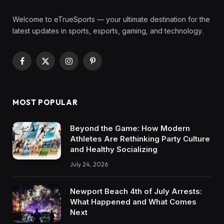
Welcome to eTrueSports — your ultimate destination for the
latest updates in sports, esports, gaming, and technology.
Facebook
X
Instagram
Pinterest
(Twitter)
MOST POPULAR
Beyond the Game: How Modern
Athletes Are Rethinking Party Culture
and Healthy Socializing
July 24, 2026
Newport Beach 4th of July Arrests:
What Happened and What Comes
Next