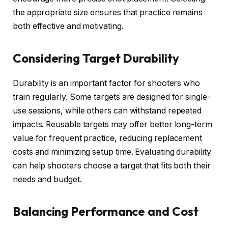
the appropriate size ensures that practice remains
both effective and motivating.
Considering Target Durability
Durability is an important factor for shooters who
train regularly. Some targets are designed for single-
use sessions, while others can withstand repeated
impacts. Reusable targets may offer better long-term
value for frequent practice, reducing replacement
costs and minimizing setup time. Evaluating durability
can help shooters choose a target that fits both their
needs and budget.
Balancing Performance and Cost