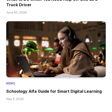
Truck Driver
June 30, 2026
NEWS
Schoology Alfa Guide for Smart Digital Learning
May 3, 2026