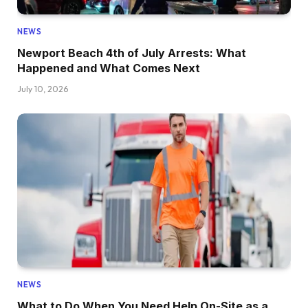
NEWS
Newport Beach 4th of July Arrests: What
Happened and What Comes Next
July 10, 2026
NEWS
What to Do When You Need Help On-Site as a