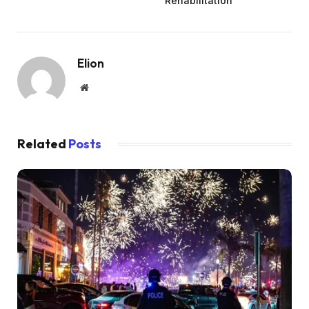
Rehabilitation
Elion
Website
Related
Posts