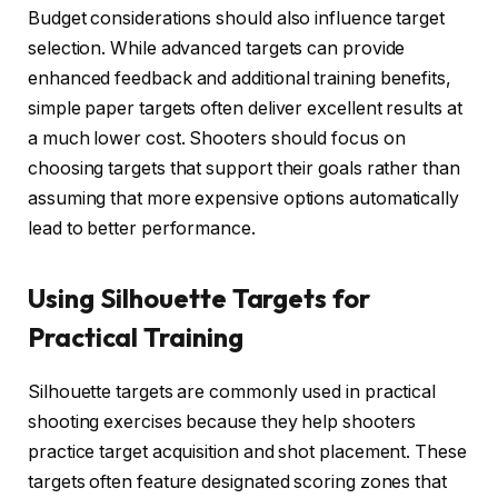
Budget considerations should also influence target
selection. While advanced targets can provide
enhanced feedback and additional training benefits,
simple paper targets often deliver excellent results at
a much lower cost. Shooters should focus on
choosing targets that support their goals rather than
assuming that more expensive options automatically
lead to better performance.
Using Silhouette Targets for
Practical Training
Silhouette targets are commonly used in practical
shooting exercises because they help shooters
practice target acquisition and shot placement. These
targets often feature designated scoring zones that