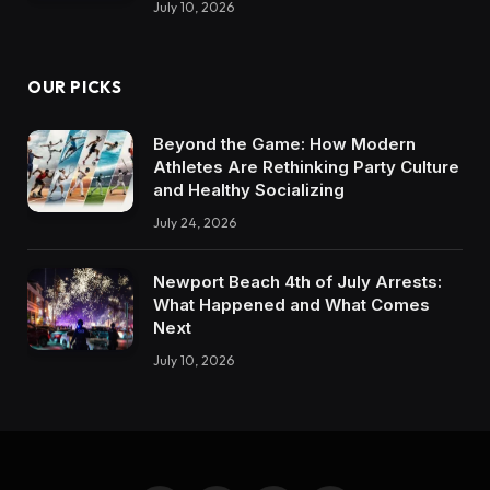
July 10, 2026
OUR PICKS
Beyond the Game: How Modern
Athletes Are Rethinking Party Culture
and Healthy Socializing
July 24, 2026
Newport Beach 4th of July Arrests:
What Happened and What Comes
Next
July 10, 2026