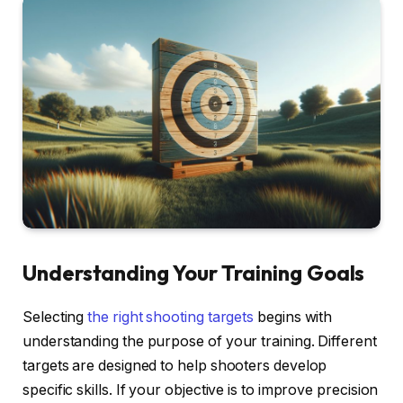
Understanding Your Training Goals
Selecting
the right shooting targets
begins with
understanding the purpose of your training. Different
targets are designed to help shooters develop
specific skills. If your objective is to improve precision