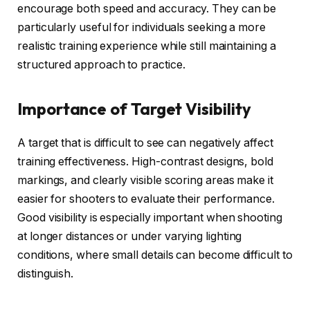
encourage both speed and accuracy. They can be
particularly useful for individuals seeking a more
realistic training experience while still maintaining a
structured approach to practice.
Importance of Target Visibility
A target that is difficult to see can negatively affect
training effectiveness. High-contrast designs, bold
markings, and clearly visible scoring areas make it
easier for shooters to evaluate their performance.
Good visibility is especially important when shooting
at longer distances or under varying lighting
conditions, where small details can become difficult to
distinguish.