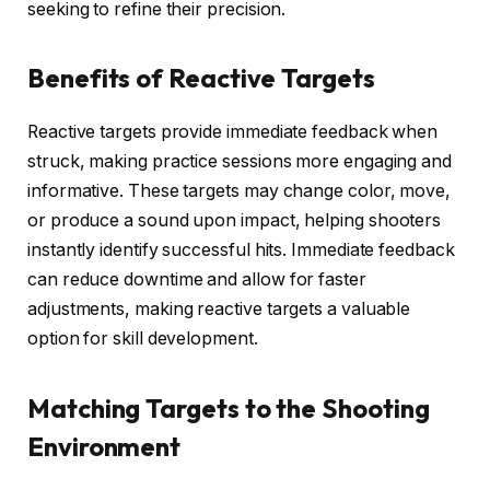
seeking to refine their precision.
Benefits of Reactive Targets
Reactive targets provide immediate feedback when
struck, making practice sessions more engaging and
informative. These targets may change color, move,
or produce a sound upon impact, helping shooters
instantly identify successful hits. Immediate feedback
can reduce downtime and allow for faster
adjustments, making reactive targets a valuable
option for skill development.
Matching Targets to the Shooting
Environment