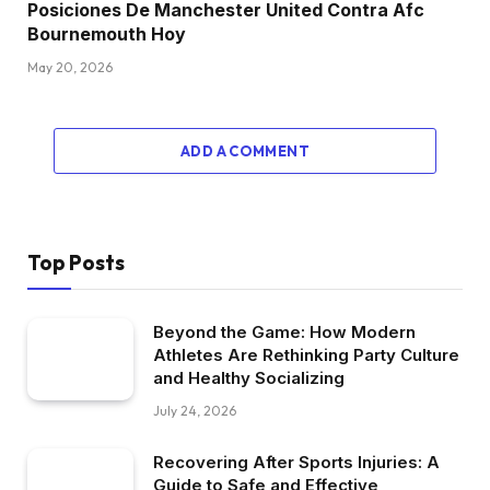
Posiciones De Manchester United Contra Afc
Bournemouth Hoy
May 20, 2026
ADD A COMMENT
Top Posts
Beyond the Game: How Modern
Athletes Are Rethinking Party Culture
and Healthy Socializing
July 24, 2026
Recovering After Sports Injuries: A
Guide to Safe and Effective