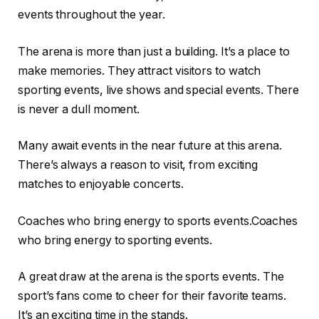
events throughout the year.
The arena is more than just a building. It’s a place to
make memories. They attract visitors to watch
sporting events, live shows and special events. There
is never a dull moment.
Many await events in the near future at this arena.
There’s always a reason to visit, from exciting
matches to enjoyable concerts.
Coaches who bring energy to sports events.Coaches
who bring energy to sporting events.
A great draw at the arena is the sports events. The
sport’s fans come to cheer for their favorite teams.
It’s an exciting time in the stands.