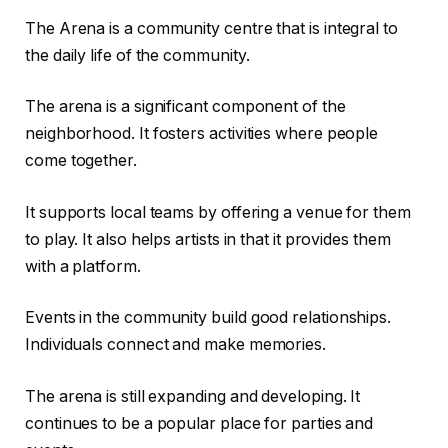
The Arena is a community centre that is integral to
the daily life of the community.
The arena is a significant component of the
neighborhood. It fosters activities where people
come together.
It supports local teams by offering a venue for them
to play. It also helps artists in that it provides them
with a platform.
Events in the community build good relationships.
Individuals connect and make memories.
The arena is still expanding and developing. It
continues to be a popular place for parties and