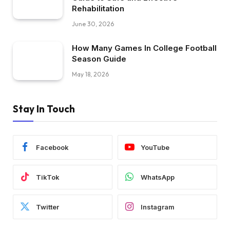
Rehabilitation
June 30, 2026
How Many Games In College Football
Season Guide
May 18, 2026
Stay In Touch
Facebook
YouTube
TikTok
WhatsApp
Twitter
Instagram