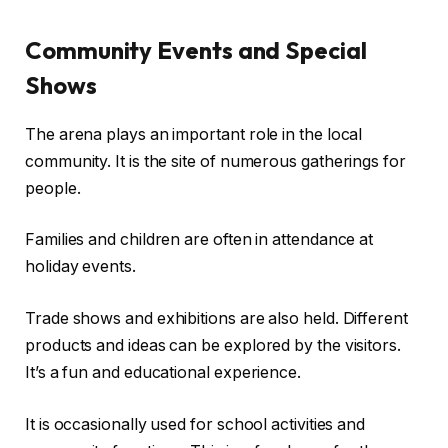
Community Events and Special
Shows
The arena plays an important role in the local
community. It is the site of numerous gatherings for
people.
Families and children are often in attendance at
holiday events.
Trade shows and exhibitions are also held. Different
products and ideas can be explored by the visitors.
It’s a fun and educational experience.
It is occasionally used for school activities and