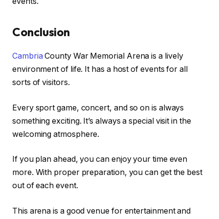
events.
Conclusion
Cambria
County War Memorial Arena is a lively
environment of life. It has a host of events for all
sorts of visitors.
Every sport game, concert, and so on is always
something exciting. It’s always a special visit in the
welcoming atmosphere.
If you plan ahead, you can enjoy your time even
more. With proper preparation, you can get the best
out of each event.
This arena is a good venue for entertainment and