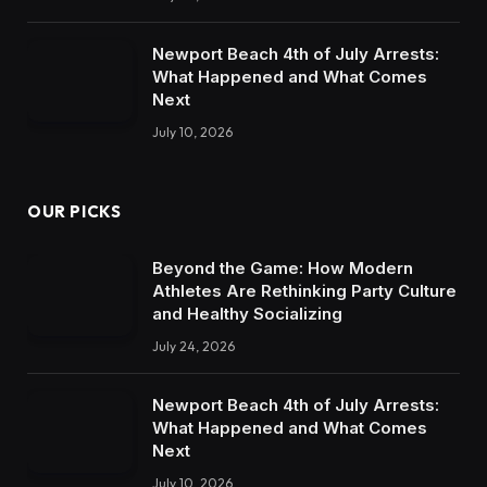
Newport Beach 4th of July Arrests:
What Happened and What Comes
Next
July 10, 2026
OUR PICKS
Beyond the Game: How Modern
Athletes Are Rethinking Party Culture
and Healthy Socializing
July 24, 2026
Newport Beach 4th of July Arrests:
What Happened and What Comes
Next
July 10, 2026