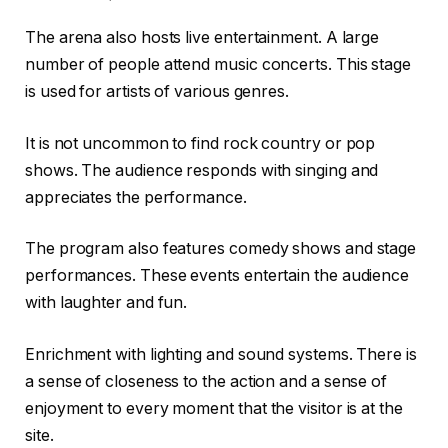
The arena also hosts live entertainment. A large
number of people attend music concerts. This stage
is used for artists of various genres.
It is not uncommon to find rock country or pop
shows. The audience responds with singing and
appreciates the performance.
The program also features comedy shows and stage
performances. These events entertain the audience
with laughter and fun.
Enrichment with lighting and sound systems. There is
a sense of closeness to the action and a sense of
enjoyment to every moment that the visitor is at the
site.