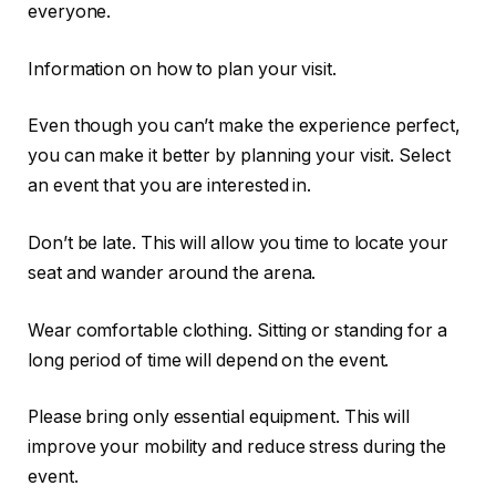
everyone.
Information on how to plan your visit.
Even though you can’t make the experience perfect,
you can make it better by planning your visit. Select
an event that you are interested in.
Don’t be late. This will allow you time to locate your
seat and wander around the arena.
Wear comfortable clothing. Sitting or standing for a
long period of time will depend on the event.
Please bring only essential equipment. This will
improve your mobility and reduce stress during the
event.