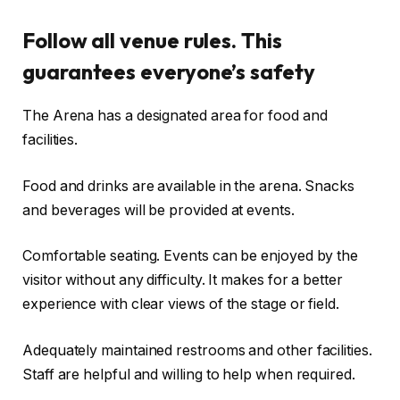
Follow all venue rules. This
guarantees everyone’s safety
The Arena has a designated area for food and
facilities.
Food and drinks are available in the arena. Snacks
and beverages will be provided at events.
Comfortable seating. Events can be enjoyed by the
visitor without any difficulty. It makes for a better
experience with clear views of the stage or field.
Adequately maintained restrooms and other facilities.
Staff are helpful and willing to help when required.