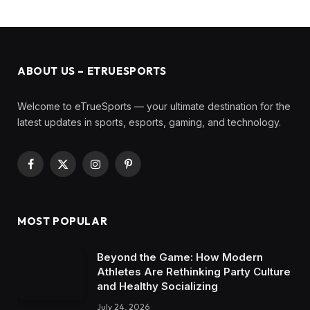
ABOUT US – ETRUESPORTS
Welcome to eTrueSports — your ultimate destination for the
latest updates in sports, esports, gaming, and technology.
Facebook
X
Instagram
Pinterest
(Twitter)
MOST POPULAR
Beyond the Game: How Modern
Athletes Are Rethinking Party Culture
and Healthy Socializing
July 24, 2026