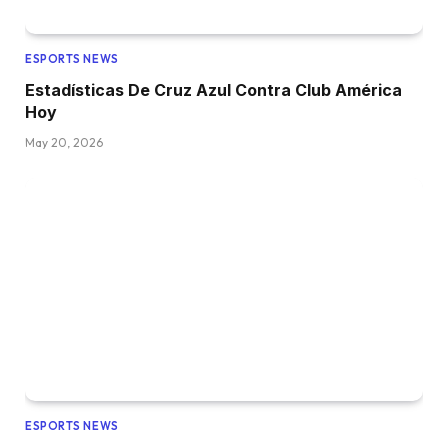
ESPORTS NEWS
Estadísticas De Cruz Azul Contra Club América
Hoy
May 20, 2026
ESPORTS NEWS