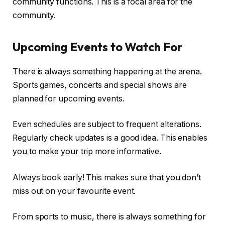
community functions. This is a focal area for the
community.
Upcoming Events to Watch For
There is always something happening at the arena.
Sports games, concerts and special shows are
planned for upcoming events.
Even schedules are subject to frequent alterations.
Regularly check updates is a good idea. This enables
you to make your trip more informative.
Always book early! This makes sure that you don’t
miss out on your favourite event.
From sports to music, there is always something for