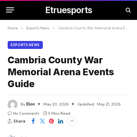
Etruesports
Home
»
Esports News
»
Cambria County War Memorial Arena Events Guide
ESPORTS NEWS
Cambria County War
Memorial Arena Events
Guide
By
Elion
May 20, 2026
Updated:
May 21, 2026
No Comments
5 Mins Read
Share