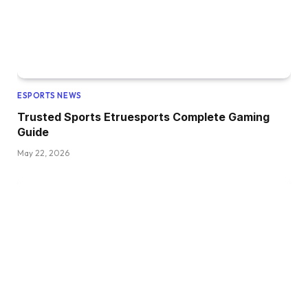
ESPORTS NEWS
Trusted Sports Etruesports Complete Gaming
Guide
May 22, 2026