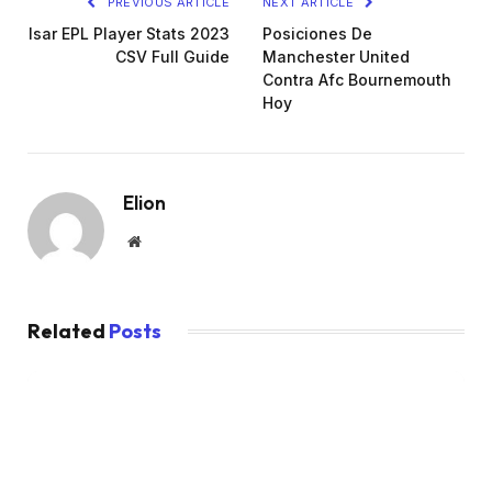
PREVIOUS ARTICLE
NEXT ARTICLE
Isar EPL Player Stats 2023
Posiciones De
CSV Full Guide
Manchester United
Contra Afc Bournemouth
Hoy
Elion
Website
Related
Posts