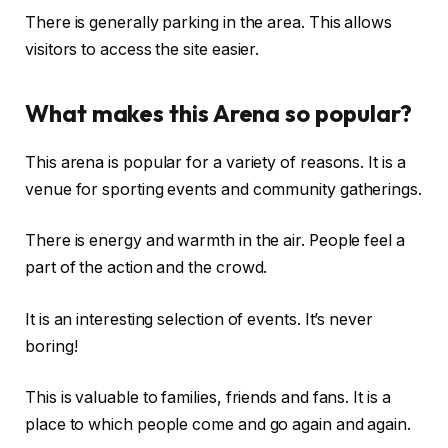
There is generally parking in the area. This allows
visitors to access the site easier.
What makes this Arena so popular?
This arena is popular for a variety of reasons. It is a
venue for sporting events and community gatherings.
There is energy and warmth in the air. People feel a
part of the action and the crowd.
It is an interesting selection of events. It’s never
boring!
This is valuable to families, friends and fans. It is a
place to which people come and go again and again.