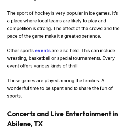
The sport of hockey is very popular in ice games. It’s
a place where local teams are likely to play and
competition is strong. The effect of the crowd and the
pace of the game make it a great experience.
Other sports
events
are also held. This can include
wrestling, basketball or special tournaments. Every
event offers various kinds of thrill.
These games are played among the families. A
wonderful time to be spent and to share the fun of
sports.
Concerts and Live Entertainment in
Abilene, TX