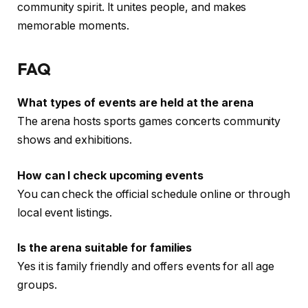
community spirit. It unites people, and makes
memorable moments.
FAQ
What types of events are held at the arena
The arena hosts sports games concerts community
shows and exhibitions.
How can I check upcoming events
You can check the official schedule online or through
local event listings.
Is the arena suitable for families
Yes it is family friendly and offers events for all age
groups.