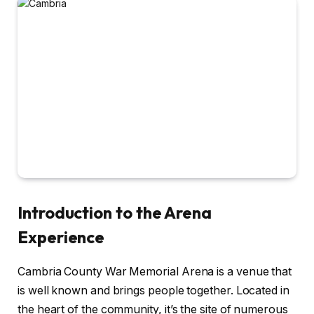
Introduction to the Arena
Experience
Cambria County War Memorial Arena is a venue that
is well known and brings people together. Located in
the heart of the community, it’s the site of numerous