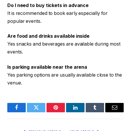
Do I need to buy tickets in advance
It is recommended to book early especially for
popular events.
Are food and drinks available inside
Yes snacks and beverages are available during most
events.
Is parking available near the arena
Yes parking options are usually available close to the
venue.
Facebook
Twitter
Pinterest
LinkedIn
Tumblr
Email