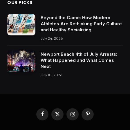
OUR PICKS
Beyond the Game: How Modern
Athletes Are Rethinking Party Culture
and Healthy Socializing
July 24, 2026
Newport Beach 4th of July Arrests:
What Happened and What Comes
Next
July 10, 2026
Facebook
X
Instagram
Pinterest
(Twitter)