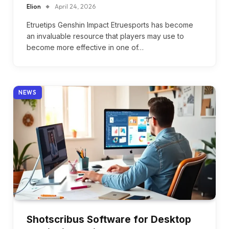
Elion
April 24, 2026
Etruetips Genshin Impact Etruesports has become
an invaluable resource that players may use to
become more effective in one of…
NEWS
Shotscribus Software for Desktop