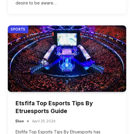
desire to be aware…
SPORTS
Etsfifa Top Esports Tips By
Etruesports Guide
Elion
April 25, 2026
Etsfifa Top Esports Tips By Etruesports has