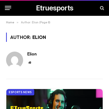
Etruesports
Home
»
Author: Elion (Page 8)
AUTHOR:
ELION
Elion
Website
ESPORTS NEWS