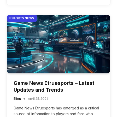
ESPORTS NEWS
Game News Etruesports – Latest
Updates and Trends
Elion
April 25, 2026
Game News Etruesports has emerged as a critical
source of information to players and fans who