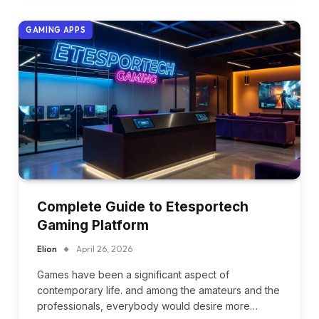
GAMING APPS
Complete Guide to Etesportech
Gaming Platform
Elion
April 26, 2026
Games have been a significant aspect of
contemporary life. and among the amateurs and the
professionals, everybody would desire more…