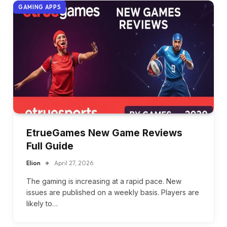
GAMING APPS
EtrueGames New Game Reviews
Full Guide
Elion
April 27, 2026
The gaming is increasing at a rapid pace. New
issues are published on a weekly basis. Players are
likely to…