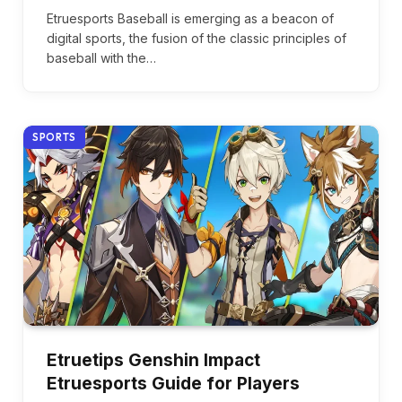
Etruesports Baseball is emerging as a beacon of
digital sports, the fusion of the classic principles of
baseball with the…
SPORTS
Etruetips Genshin Impact
Etruesports Guide for Players