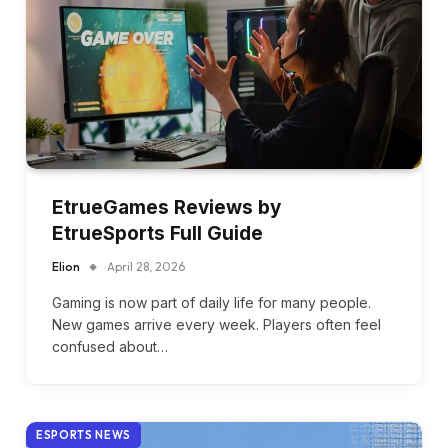
EtrueGames Reviews by
EtrueSports Full Guide
Elion
April 28, 2026
Gaming is now part of daily life for many people.
New games arrive every week. Players often feel
confused about…
ESPORTS NEWS