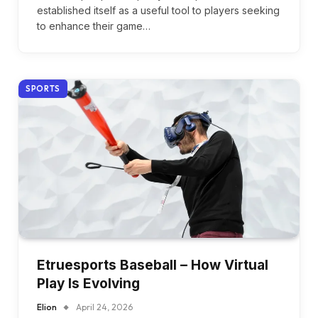
established itself as a useful tool to players seeking
to enhance their game…
SPORTS
Etruesports Baseball – How Virtual
Play Is Evolving
Elion
April 24, 2026