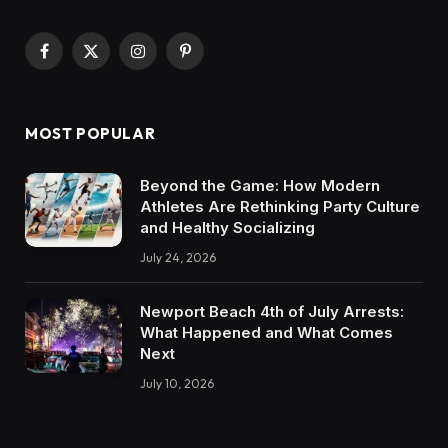
Facebook
X
Instagram
Pinterest
(Twitter)
MOST POPULAR
Beyond the Game: How Modern
Athletes Are Rethinking Party Culture
and Healthy Socializing
July 24, 2026
Newport Beach 4th of July Arrests:
What Happened and What Comes
Next
July 10, 2026