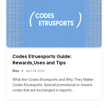
Codes Etruesports Guide:
Rewards,Uses and Tips
Elion
April 28, 2026
What Are Codes Etruesports and Why They Matter
Codes Etruesports: Special promotional or reward
codes that are exchanged in esports…