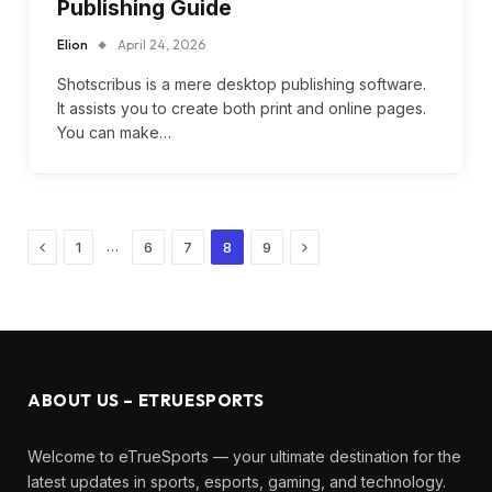
Publishing Guide
Elion
April 24, 2026
Shotscribus is a mere desktop publishing software.
It assists you to create both print and online pages.
You can make…
Previous
Next
…
1
6
7
8
9
ABOUT US – ETRUESPORTS
Welcome to eTrueSports — your ultimate destination for the
latest updates in sports, esports, gaming, and technology.