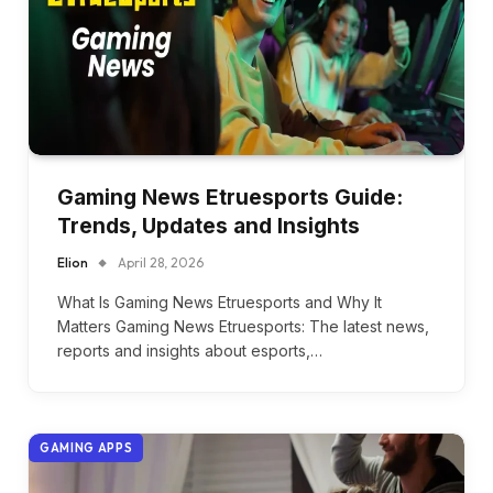
Gaming News Etruesports Guide:
Trends, Updates and Insights
Elion
April 28, 2026
What Is Gaming News Etruesports and Why It
Matters Gaming News Etruesports: The latest news,
reports and insights about esports,…
GAMING APPS